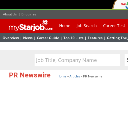
About Us
|
Enquiries
Home
Job Search
Career Test
Overview
|
News
|
Career Guide
|
Top 10 Lists
|
Features
|
Getting The 
PR Newswire
Home
»
Articles
»
PR Newswire