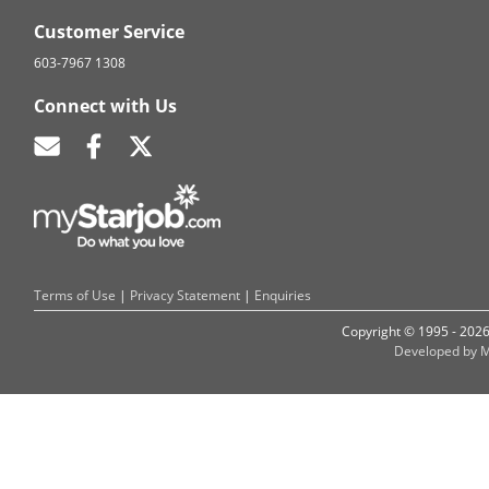
Customer Service
603-7967 1308
Connect with Us
Terms of Use
|
Privacy Statement
|
Enquiries
Copyright © 1995 - 202
Developed by M