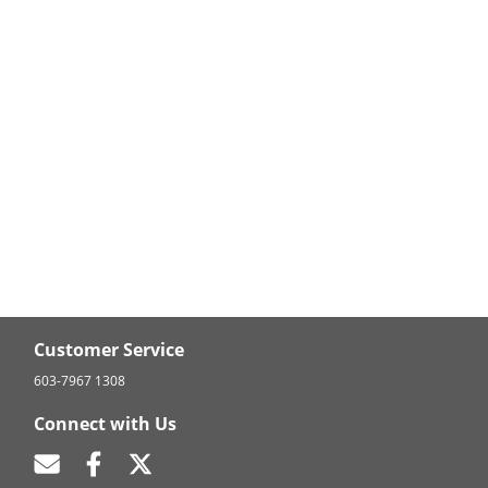
Customer Service
603-7967 1308
Connect with Us