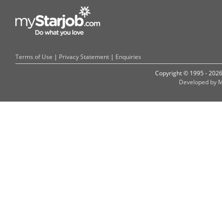
Terms of Use
|
Privacy Statement
|
Enquiries
Copyright © 1995 - 202
Developed by M