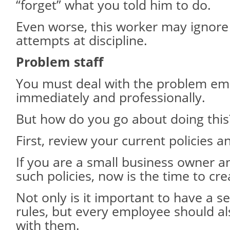
“forget” what you told him to do.
Even worse, this worker may ignore
attempts at discipline.
Problem staff
You must deal with the problem e
immediately and professionally.
But how do you go about doing this
First, review your current policies 
If you are a small business owner 
such policies, now is the time to cr
Not only is it important to have a s
rules, but every employee should al
with them.