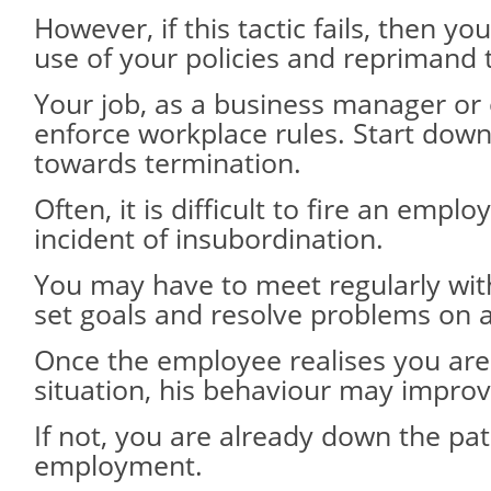
However, if this tactic fails, then y
use of your policies and reprimand
Your job, as a business manager or 
enforce workplace rules. Start down
towards termination.
Often, it is difficult to fire an empl
incident of insubordination.
You may have to meet regularly with 
set goals and resolve problems on 
Once the employee realises you are
situation, his behaviour may improv
If not, you are already down the pat
employment.