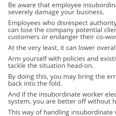
Be aware that employee insubordin
severely damage your business.
Employees who disrespect authority
can lose the company potential clie
customers or endanger their co-wor
At the very least, it can lower overal
Arm yourself with policies and exist
tackle the situation head-on.
By doing this, you may bring the e
back into the fold.
And if the insubordinate worker ele
system, you are better off without 
This way of handling insubordinate 