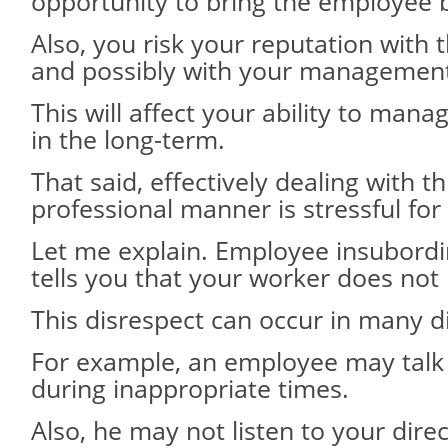
opportunity to bring the employee b
Also, you risk your reputation with 
and possibly with your managemen
This will affect your ability to man
in the long-term.
That said, effectively dealing with t
professional manner is stressful fo
Let me explain. Employee insubordin
tells you that your worker does not
This disrespect can occur in many d
For example, an employee may talk
during inappropriate times.
Also, he may not listen to your direc