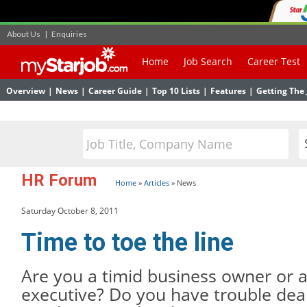
About Us
|
Enquiries
Home
Job Search
Career Test
Overview
|
News
|
Career Guide
|
Top 10 Lists
|
Features
|
Getting The 
HR Forum
Home
»
Articles
»
News
Saturday October 8, 2011
Time to toe the line
Are you a timid business owner or
executive? Do you have trouble deal