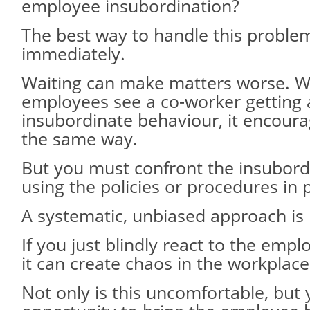
employee insubordination?
The best way to handle this problem
immediately.
Waiting can make matters worse. 
employees see a co-worker getting
insubordinate behaviour, it encour
the same way.
But you must confront the insubord
using the policies or procedures in 
A systematic, unbiased approach is
If you just blindly react to the empl
it can create chaos in the workplace
Not only is this uncomfortable, but 