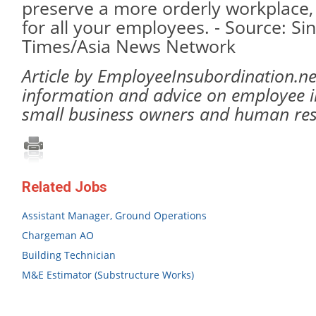
preserve a more orderly workplace, 
for all your employees. - Source: Si
Times/Asia News Network
Article by EmployeeInsubordination.ne
information and advice on employee i
small business owners and human re
Related Jobs
Assistant Manager, Ground Operations
Chargeman AO
Building Technician
M&E Estimator (Substructure Works)