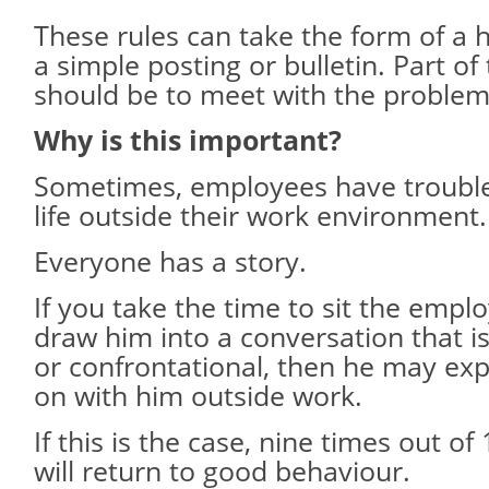
These rules can take the form of a 
a simple posting or bulletin. Part of
should be to meet with the proble
Why is this important?
Sometimes, employees have troubles
life outside their work environment.
Everyone has a story.
If you take the time to sit the emp
draw him into a conversation that i
or confrontational, then he may exp
on with him outside work.
If this is the case, nine times out o
will return to good behaviour.