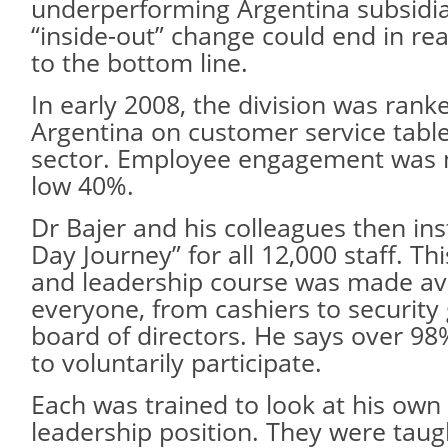
underperforming Argentina subsid
“inside-out” change could end in r
to the bottom line.
In early 2008, the division was ranke
Argentina on customer service table
sector. Employee engagement was 
low 40%.
Dr Bajer and his colleagues then ins
Day Journey” for all 12,000 staff. Th
and leadership course was made ava
everyone, from cashiers to security
board of directors. He says over 98
to voluntarily participate.
Each was trained to look at his own 
leadership position. They were taug