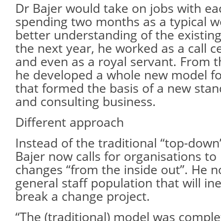
Dr Bajer would take on jobs with each
spending two months as a typical w
better understanding of the existing
the next year, he worked as a call c
and even as a royal servant. From t
he developed a whole new model f
that formed the basis of a new sta
and consulting business.
Different approach
Instead of the traditional “top-dow
Bajer now calls for organisations t
changes “from the inside out”. He not
general staff population that will in
break a change project.
“The (traditional) model was comple