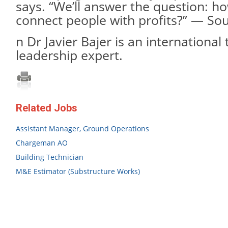
says. “We’ll answer the question: h
connect people with profits?” — So
n Dr Javier Bajer is an international
leadership expert.
Related Jobs
Assistant Manager, Ground Operations
Chargeman AO
Building Technician
M&E Estimator (Substructure Works)