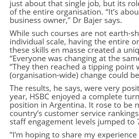
just about that single job, but its ro
of the entire organisation. “It’s abou
business owner,” Dr Bajer says.
While such courses are not earth-sh
individual scale, having the entire o
these skills en masse created a u
“Everyone was changing at the same
“They then reached a tipping point
(organisation-wide) change could be
The results, he says, were very posit
year, HSBC enjoyed a complete turn
position in Argentina. It rose to be
country’s customer service rankings
staff engagement levels jumped to 
“I’m hoping to share my experience 