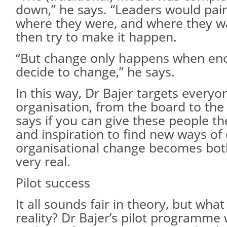
down,” he says. “Leaders would pain
where they were, and where they w
then try to make it happen.
“But change only happens when eno
decide to change,” he says.
In this way, Dr Bajer targets everyo
organisation, from the board to the 
says if you can give these people th
and inspiration to find new ways of 
organisational change becomes bot
very real.
Pilot success
It all sounds fair in theory, but wha
reality? Dr Bajer’s pilot programme