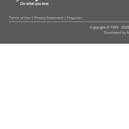
Terms of Use
|
Privacy Statement
|
Enquiries
Copyright © 1995 - 202
Developed by M