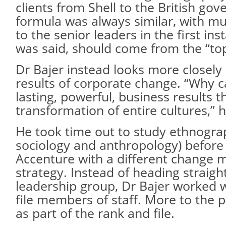
clients from Shell to the British go
formula was always similar, with mu
to the senior leaders in the first ins
was said, should come from the “to
Dr Bajer instead looks more closely 
results of corporate change. “Why c
lasting, powerful, business results 
transformation of entire cultures,” 
He took time out to study ethnogra
sociology and anthropology) before
Accenture with a different change
strategy. Instead of heading straigh
leadership group, Dr Bajer worked 
file members of staff. More to the 
as part of the rank and file.