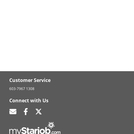
Customer Service
603-7967 1308
Connect with Us