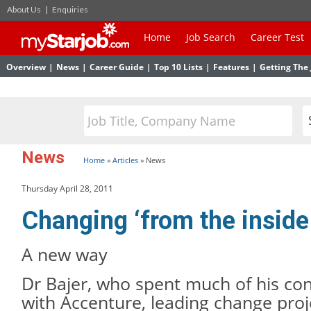
About Us
|
Enquiries
Home
Job Search
Career Test
Overview
|
News
|
Career Guide
|
Top 10 Lists
|
Features
|
Getting The 
News
Home
»
Articles
»
News
Thursday April 28, 2011
Changing ‘from the inside
A new way
Dr Bajer, who spent much of his con
with Accenture, leading change proj