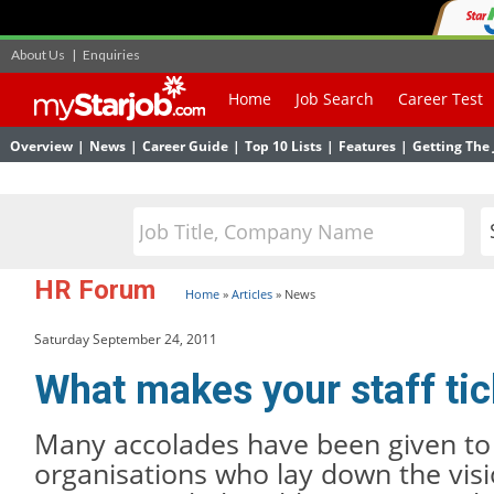
About Us
|
Enquiries
Home
Job Search
Career Test
Overview
|
News
|
Career Guide
|
Top 10 Lists
|
Features
|
Getting The 
HR Forum
Home
»
Articles
»
News
Saturday September 24, 2011
What makes your staff ti
Many accolades have been given to 
organisations who lay down the visi