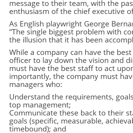
message to their team, with the pa
enthusiasm of the chief executive of
As English playwright George Berna
“The single biggest problem with co
the illusion that it has been accomp
While a company can have the best 
officer to lay down the vision and dire
must have the best staff to act up
importantly, the company must hav
managers who:
Understand the requirements, goals 
top management;
Communicate these back to their sta
goals (specific, measurable, achievab
timebound); and