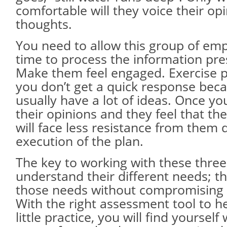
comfortable will they voice their op
thoughts.
You need to allow this group of em
time to process the information pr
Make them feel engaged. Exercise 
you don’t get a quick response bec
usually have a lot of ideas. Once yo
their opinions and they feel that th
will face less resistance from them 
execution of the plan.
The key to working with these three 
understand their different needs; then
those needs without compromising y
With the right assessment tool to h
little practice, you will find yourself