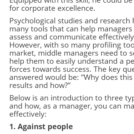
for corporate excellence.
Psychological studies and research
many tools that can help managers 
assess and communicate effectively
However, with so many profiling tool
market, middle managers need to sel
help them to easily understand a pe
forces towards success. The key que
answered would be: “Why does this
results and how?”
Below is an introduction to three t
and how, as a manager, you can m
effectively:
1. Against people