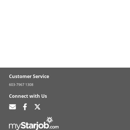
Customer Service
603-7967 1308
Connect with Us