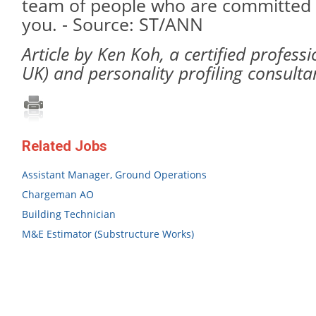
team of people who are committed 
you. - Source: ST/ANN
Article by Ken Koh, a certified profess
UK) and personality profiling consulta
Related Jobs
Assistant Manager, Ground Operations
Chargeman AO
Building Technician
M&E Estimator (Substructure Works)