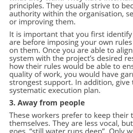
principles. They usually strive to b
authority within the organisation, s
or improving them.
It is important that you first identif
are before imposing your own rules
on them. Once you are able to align
system with the project’s desired r
how their rules would be able to en
quality of work, you would have gar
strongest support. In addition, give
systematic execution plan.
3. Away from people
These workers prefer to keep their 
themselves. They are less vocal, but
goes, “still water runs deep”. Only 