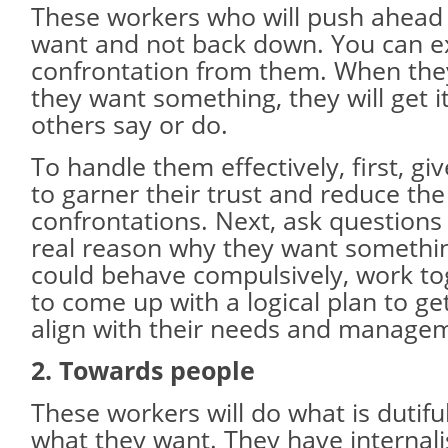
These workers who will push ahead 
want and not back down. You can e
confrontation from them. When the
they want something, they will get i
others say or do.
To handle them effectively, first, g
to garner their trust and reduce th
confrontations. Next, ask questions
real reason why they want somethin
could behave compulsively, work to
to come up with a logical plan to get
align with their needs and managem
2. Towards people
These workers will do what is dutiful
what they want. They have internali