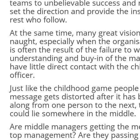
teams to unbelievable success and r
set the direction and provide the ins
rest who follow.
At the same time, many great visio
naught, especially when the organisa
is often the result of the failure to
understanding and buy-in of the m
have little direct contact with the ch
officer.
Just like the childhood game people
message gets distorted after it has
along from one person to the next, 
could lie somewhere in the middle.
Are middle managers getting the m
top management? Are they passing 