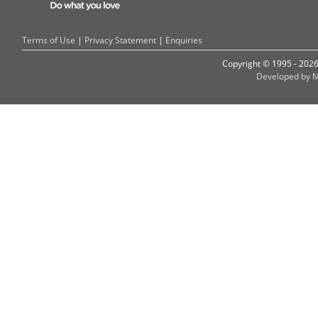
Terms of Use
|
Privacy Statement
|
Enquiries
Copyright © 1995 - 202
Developed by M