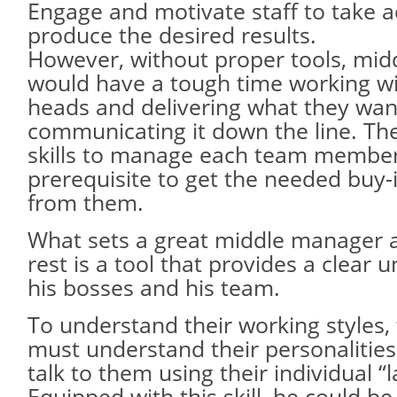
Engage and motivate staff to take a
produce the desired results.
However, without proper tools, mi
would have a tough time working wi
heads and delivering what they want
communicating it down the line. Th
skills to manage each team member 
prerequisite to get the needed buy-
from them.
What sets a great middle manager 
rest is a tool that provides a clear 
his bosses and his team.
To understand their working styles
must understand their personalitie
talk to them using their individual “
Equipped with this skill, he could be