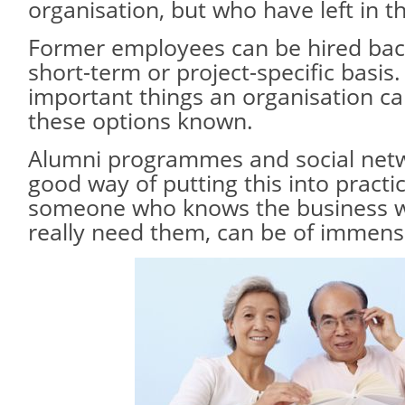
organisation, but who have left in t
Former employees can be hired back
short-term or project-specific basis
important things an organisation ca
these options known.
Alumni programmes and social netw
good way of putting this into practi
someone who knows the business w
really need them, can be of immens