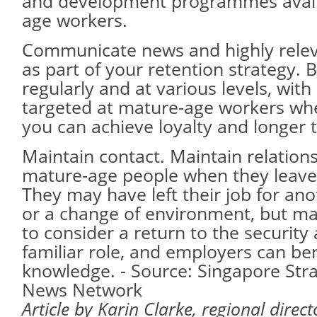
and development programmes avail
age workers.
Communicate news and highly relev
as part of your retention strategy.
regularly and at various levels, wit
targeted at mature-age workers wh
you can achieve loyalty and longer 
Maintain contact. Maintain relation
mature-age people when they leave
They may have left their job for an
or a change of environment, but may
to consider a return to the security
familiar role, and employers can ben
knowledge. - Source: Singapore Stra
News Network
Article by Karin Clarke, regional direc