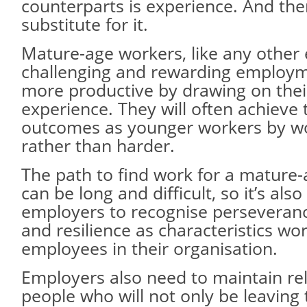
counterparts is experience. And the
substitute for it.
Mature-age workers, like any other
challenging and rewarding employm
more productive by drawing on thei
experience. They will often achieve
outcomes as younger workers by w
rather than harder.
The path to find work for a mature
can be long and difficult, so it’s als
employers to recognise perseveranc
and resilience as characteristics w
employees in their organisation.
Employers also need to maintain rel
people who will not only be leaving 