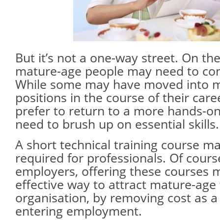
But it’s not a one-way street. On th
mature-age people may need to cons
While some may have moved into m
positions in the course of their car
prefer to return to a more hands-on
need to brush up on essential skills.
A short technical training course may
required for professionals. Of cours
employers, offering these courses 
effective way to attract mature-age 
organisation, by removing cost as a 
entering employment.