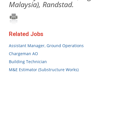
Malaysia), Randstad.
Related Jobs
Assistant Manager, Ground Operations
Chargeman AO
Building Technician
M&E Estimator (Substructure Works)