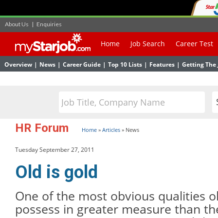
About Us
|
Enquiries
Home
Job Search
Career Test
Overview
|
News
|
Career Guide
|
Top 10 Lists
|
Features
|
Getting The 
HR Forum
Home
»
Articles
»
News
Tuesday September 27, 2011
Old is gold
One of the most obvious qualities 
possess in greater measure than th