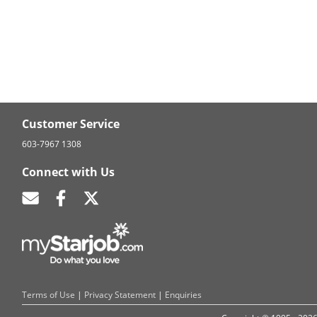
Customer Service
603-7967 1308
Connect with Us
Terms of Use
|
Privacy Statement
|
Enquiries