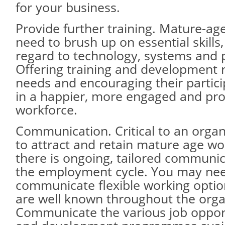
for your business.
Provide further training. Mature-ag
need to brush up on essential skills,
regard to technology, systems and 
Offering training and development r
needs and encouraging their particip
in a happier, more engaged and pro
workforce.
Communication. Critical to an organ
to attract and retain mature age wo
there is ongoing, tailored communi
the employment cycle. You may nee
communicate flexible working optio
are well known throughout the orga
Communicate the various job opportu