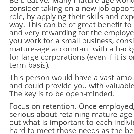
Be creative. Many mature-age work
consider taking on a new job oppor
role, by applying their skills and ex
way. This can be of great benefit to
and very rewarding for the employee
you work for a small business, cons
mature-age accountant with a back
for large corporations (even if it is o
term basis).
This person would have a vast amou
and could provide you with valuable
The key is to be open-minded.
Focus on retention. Once employed,
serious about retaining mature-age
out what is important to each indiv
hard to meet those needs as the bene