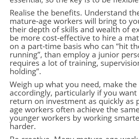
Realise the benefits. Understand th
mature-age workers will bring to yo
their depth of skills and wealth of e
be more cost-effective to hire a ma
on a part-time basis who can “hit t
running”, than employ a junior pers
requires a lot of training, supervisi
holding”.
Weigh up what you need, make the 
accordingly, particularly if you want
return on investment as quickly as 
age workers often achieve the sam
younger workers by working smarte
harder.