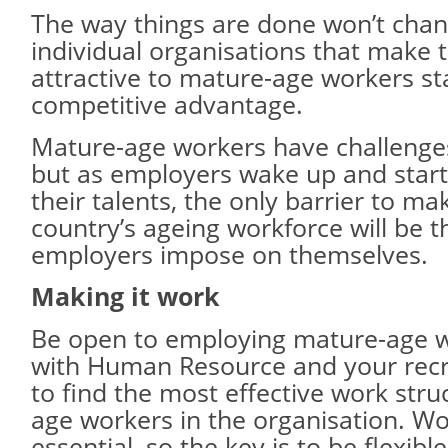
The way things are done won’t chan
individual organisations that make
attractive to mature-age workers st
competitive advantage.
Mature-age workers have challenges
but as employers wake up and start
their talents, the only barrier to ma
country’s ageing workforce will be t
employers impose on themselves.
Making it work
Be open to employing mature-age 
with Human Resource and your recr
to find the most effective work stru
age workers in the organisation. Wor
essential, so the key is to be flexible