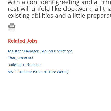
with a confident greeting and a fir
rest will unfold like clockwork, all t
existing abilities and a little prepa
Related Jobs
Assistant Manager, Ground Operations
Chargeman AO
Building Technician
M&E Estimator (Substructure Works)