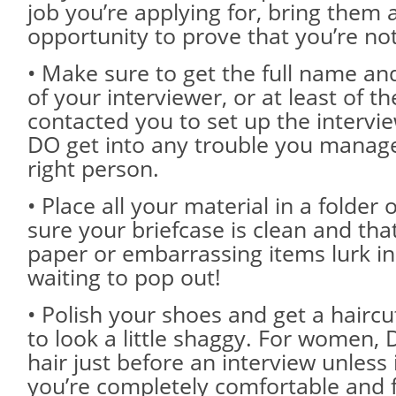
job you’re applying for, bring them a
opportunity to prove that you’re not 
• Make sure to get the full name and
of your interviewer, or at least of 
contacted you to set up the intervie
DO get into any trouble you manage
right person.
• Place all your material in a folder
sure your briefcase is clean and tha
paper or embarrassing items lurk in
waiting to pop out!
• Polish your shoes and get a haircut
to look a little shaggy. For women,
hair just before an interview unless i
you’re completely comfortable and f