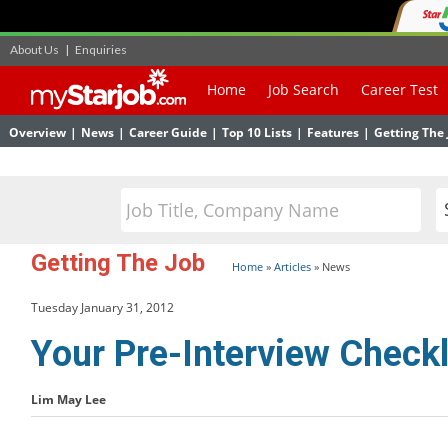
About Us
|
Enquiries
Home
Job Search
Career Test
Overview
|
News
|
Career Guide
|
Top 10 Lists
|
Features
|
Getting The 
Getting The Job
Home
»
Articles
»
News
Tuesday January 31, 2012
Your Pre-Interview Checkl
Lim May Lee