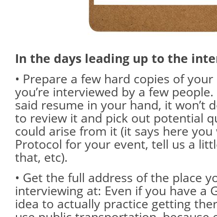
In the days leading up to the inte
• Prepare a few hard copies of your
you’re interviewed by a few people.
said resume in your hand, it won’t
to review it and pick out potential q
could arise from it (it says here yo
Protocol for your event, tell us a li
that, etc).
• Get the full address of the place yo
interviewing at: Even if you have a G
idea to actually practice getting ther
use public transportation, because