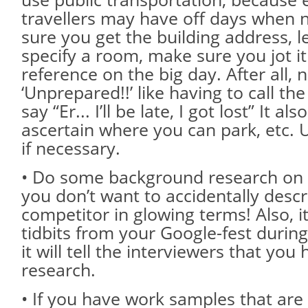
travellers may have off days when 
sure you get the building address, le
specify a room, make sure you jot i
reference on the big day. After all,
‘Unprepared!!’ like having to call t
say “Er... I’ll be late, I got lost” It al
ascertain where you can park, etc.
if necessary.
• Do some background research on
you don’t want to accidentally descr
competitor in glowing terms! Also, it
tidbits from your Google-fest during
it will tell the interviewers that yo
research.
• If you have work samples that are 