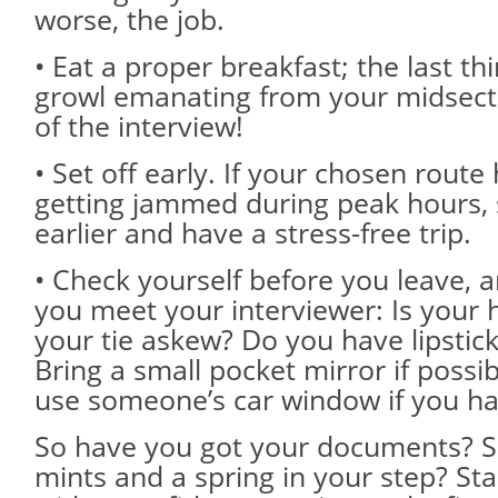
worse, the job.
• Eat a proper breakfast; the last th
growl emanating from your midsecti
of the interview!
• Set off early. If your chosen route
getting jammed during peak hours, 
earlier and have a stress-free trip.
• Check yourself before you leave, 
you meet your interviewer: Is your 
your tie askew? Do you have lipstic
Bring a small pocket mirror if possib
use someone’s car window if you ha
So have you got your documents? 
mints and a spring in your step? Sta