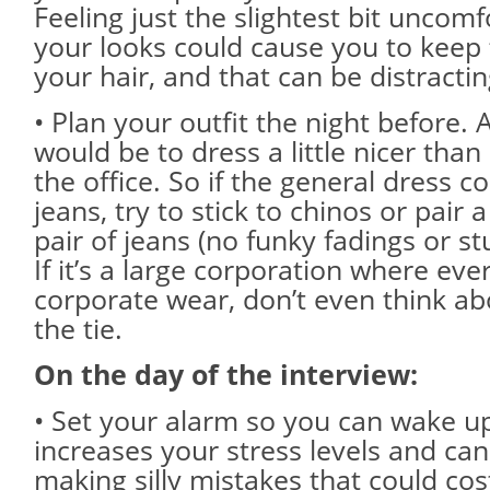
Feeling just the slightest bit uncom
your looks could cause you to keep 
your hair, and that can be distractin
• Plan your outfit the night before. 
would be to dress a little nicer than
the office. So if the general dress c
jeans, try to stick to chinos or pair 
pair of jeans (no funky fadings or stu
If it’s a large corporation where eve
corporate wear, don’t even think ab
the tie.
On the day of the interview:
• Set your alarm so you can wake up
increases your stress levels and can
making silly mistakes that could cos