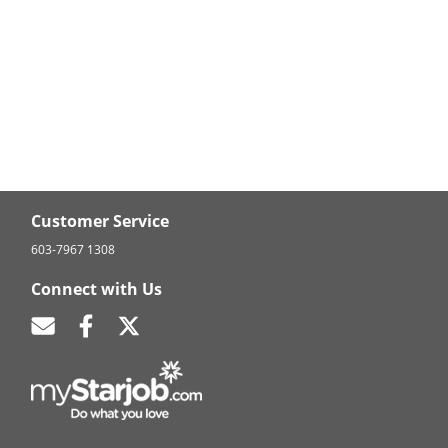
Customer Service
603-7967 1308
Connect with Us