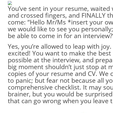
You’ve sent in your resume, waited 
and crossed fingers, and FINALLY th
come: “Hello Mr/Ms *insert your o
we would like to see you personally
be able to come in for an interview?
Yes, you’re allowed to leap with joy.
excited! You want to make the best
possible at the interview, and prepa
big moment shouldn’t just stop at 
copies of your resume and CV. We c
to panic; but fear not because all y
comprehensive checklist. It may sou
brainer, but you would be surprised
that can go wrong when you leave t