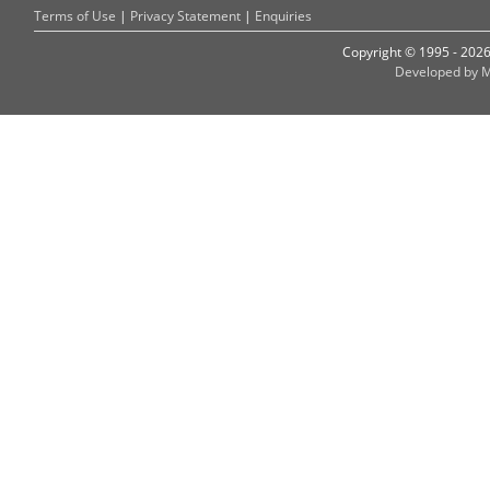
Terms of Use
|
Privacy Statement
|
Enquiries
Copyright © 1995 - 202
Developed by M