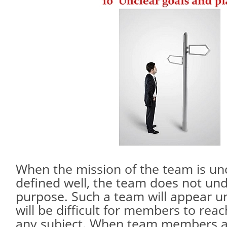
When the mission of the team is un
defined well, the team does not und
purpose. Such a team will appear u
will be difficult for members to re
any subject. When team members ar