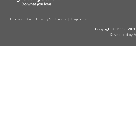
Terms of Use
|
Privacy Statement
|
Enquiries
Copyright © 1995 - 202
Developed by M