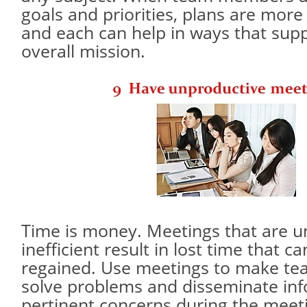
goals and priorities, plans are more
and each can help in ways that sup
overall mission.
Time is money. Meetings that are 
inefficient result in lost time that c
regained. Use meetings to make tea
solve problems and disseminate inf
pertinent concerns during the meet