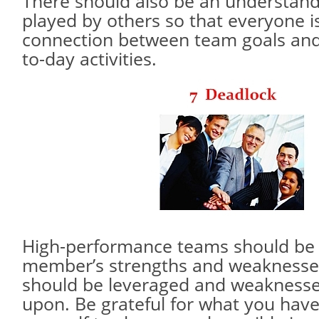
There should also be an understandi
played by others so that everyone i
connection between team goals and
to-day activities.
High-performance teams should be 
member’s strengths and weaknesses
should be leveraged and weakness
upon. Be grateful for what you have