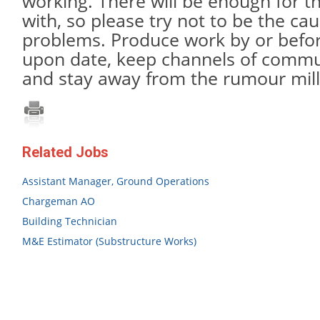
working. There will be enough for t
with, so please try not to be the cau
problems. Produce work by or befo
upon date, keep channels of commu
and stay away from the rumour mill
Related Jobs
Assistant Manager, Ground Operations
Chargeman AO
Building Technician
M&E Estimator (Substructure Works)