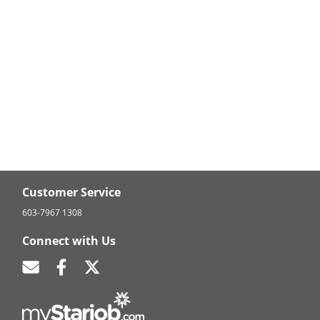
Customer Service
603-7967 1308
Connect with Us