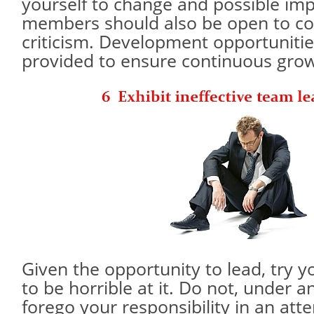
yourself to change and possible i
members should also be open to co
criticism. Development opportuniti
provided to ensure continuous grow
Given the opportunity to lead, try y
to be horrible at it. Do not, under 
forego your responsibility in an att