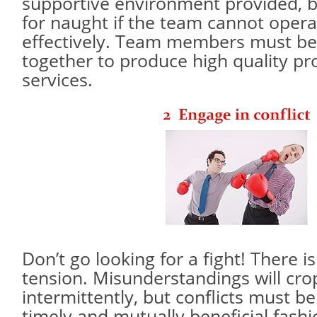
supportive environment provided, b
for naught if the team cannot operat
effectively. Team members must be 
together to produce high quality pr
services.
Don’t go looking for a fight! There 
tension. Misunderstandings will cro
intermittently, but conflicts must be
timely and mutually beneficial fashi