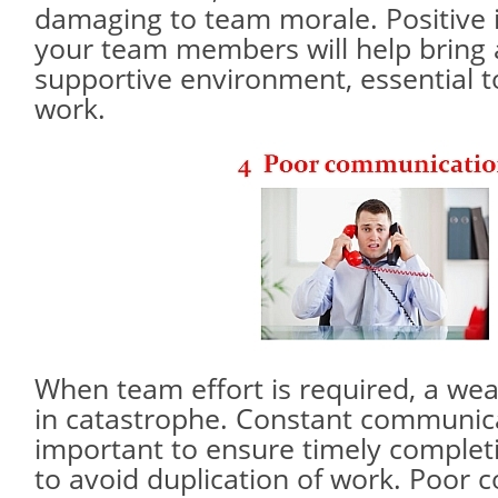
damaging to team morale. Positive i
your team members will help bring 
supportive environment, essential t
work.
When team effort is required, a wea
in catastrophe. Constant communica
important to ensure timely complet
to avoid duplication of work. Poor