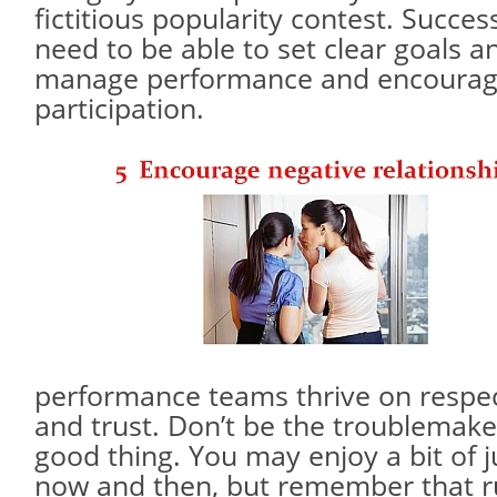
fictitious popularity contest. Succe
need to be able to set clear goals an
manage performance and encoura
participation.
performance teams thrive on respec
and trust. Don’t be the troublemaker
good thing. You may enjoy a bit of j
now and then, but remember that 