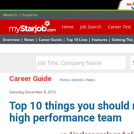
About Us
|
Enquiries
Home
Job Search
Career Test
Overview
|
News
|
Career Guide
|
Top 10 Lists
|
Features
|
Getting The 
Career Guide
Home
»
Articles
»
News
Saturday December 8, 2012
Top 10 things you should 
high performance team