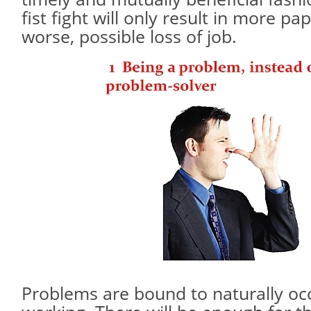
fist fight will only result in more p
worse, possible loss of job.
Problems are bound to naturally oc