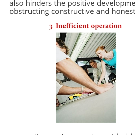
also hinders the positive developm
obstructing constructive and hones