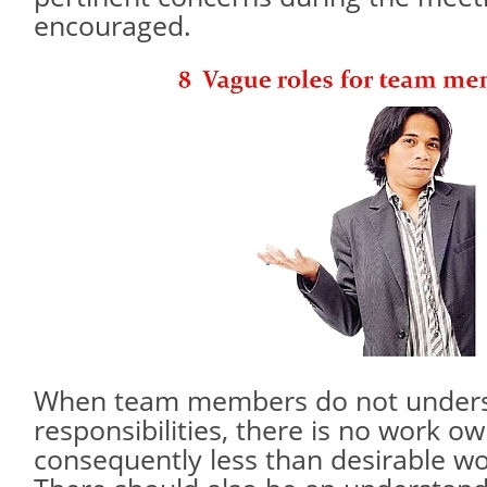
encouraged.
When team members do not unders
responsibilities, there is no work o
consequently less than desirable wo