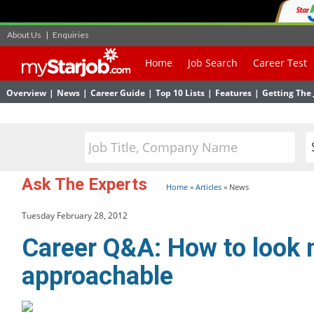
About Us
|
Enquiries
Home
Job Search
Career Test
Overview
|
News
|
Career Guide
|
Top 10 Lists
|
Features
|
Getting The 
Ask The Experts
Home
»
Articles
»
News
Tuesday February 28, 2012
Career Q&A: How to look
approachable