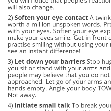
you will notice that people’s reacti
will also change.
2)
Soften your eye contact
A twinkl
worth a million unspoken words. Pra
with your eyes. Soften your eye ex
make your eyes smile. Get in front 
practise smiling without using your
see an instant difference!
3)
Let down your barriers
Stop hugg
you sit or stand with your arms and 
people may believe that you do not
approached. Let go of your arms a
hands empty. Angle your body TO
Not away.
4)
Initiate small talk
To break your