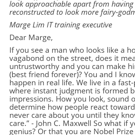
look approachable apart from having
reconstructed to look more fairy-godm
Marge Lim IT training executive
Dear Marge,
If you see a man who looks like a 
vagabond on the street, does it mea
untrustworthy and you can make hi
(best friend forever)? You and I know
happen in real life. We live in a fas
where instant judgment is formed b
impressions. How you look, sound o
determine how people react toward
never care about you until they k
care.” - John C. Maxwell So what if 
genius? Or that you are Nobel Prize