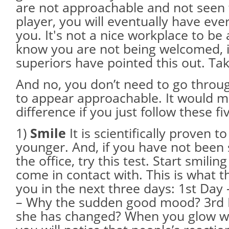
are not approachable and not seen 
player, you will eventually have eve
you. It's not a nice workplace to be
know you are not being welcomed, is
superiors have pointed this out. Tak
And no, you don’t need to go throug
to appear approachable. It would m
difference if you just follow these fi
1)
Smile
It is scientifically proven 
younger. And, if you have not been
the office, try this test. Start smili
come in contact with. This is what th
you in the next three days: 1st Day
– Why the sudden good mood? 3rd 
she has changed? When you glow wi