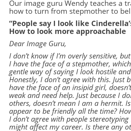
Our image guru Wendy teaches a tr
how to turn from stepmother to bel
“People say I look like Cinderella
How to look more approachable
Dear Image Guru,
I don’t know if I’m overly sensitive, b
I have the face of a stepmother, which,
gentle way of saying I look hostile a
Honestly, I don’t agree with this. Just 
have the face of an insipid girl, doesn
weak and need help. Just because I don
others, doesn’t mean I am a hermit. Is
appear to be friendly all the time? H
I don’t agree with people stereotyping 
might affect my career. Is there any o