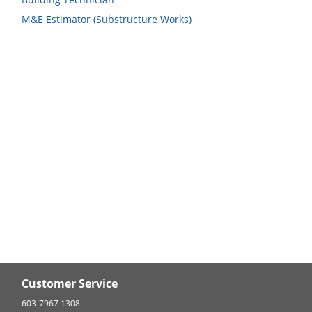
M&E Estimator (Substructure Works)
Customer Service
603-7967 1308