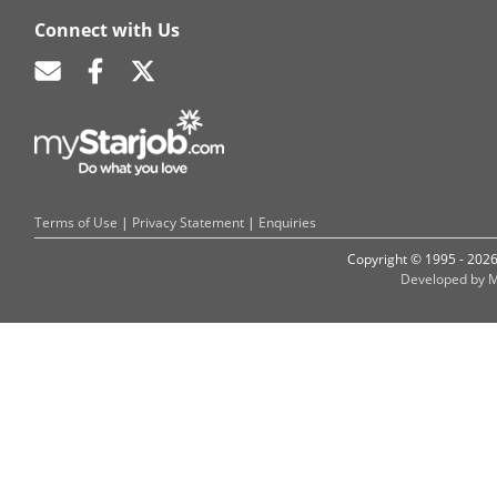
Connect with Us
Terms of Use
|
Privacy Statement
|
Enquiries
Copyright © 1995 - 202
Developed by M