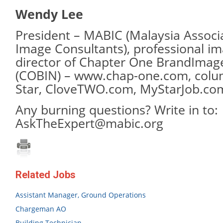
Wendy Lee
President – MABIC (Malaysia Associ
Image Consultants), professional im
director of Chapter One BrandImage
(COBIN) – www.chap-one.com, colum
Star, CloveTWO.com, MyStarJob.co
Any burning questions? Write in to:
AskTheExpert@mabic.org
Related Jobs
Assistant Manager, Ground Operations
Chargeman AO
Building Technician