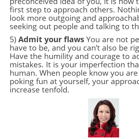
preconceived idea of you, it is now 
first step to approach others. Noth
look more outgoing and approachabl
seeking out people and talking to t
5)
Admit your flaws
You are not per
have to be, and you can’t also be rig
Have the humility and courage to a
mistakes. It is your imperfection t
human. When people know you are
poking fun at yourself, your approach
increase tenfold.