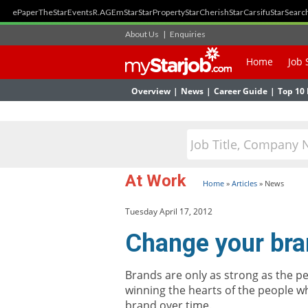
ePaper
TheStar
Events
R.AGE
mStar
StarProperty
StarCherish
StarCarsifu
StarSearc
About Us
|
Enquiries
Home
Job 
Overview
|
News
|
Career Guide
|
Top 10 
At Work
Home
»
Articles
»
News
Tuesday April 17, 2012
Change your bra
Brands are only as strong as the p
winning the hearts of the people w
brand over time.