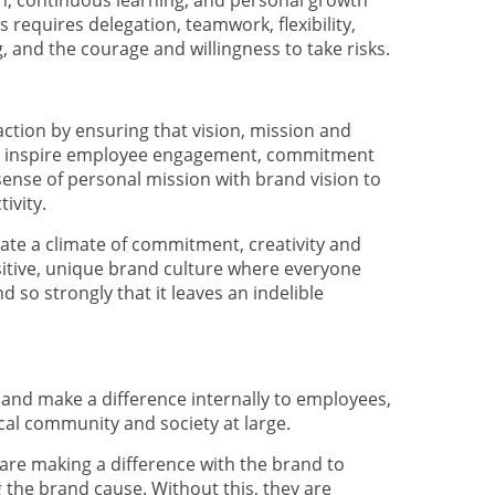
tion, continuous learning, and personal growth
s requires delegation, teamwork, flexibility,
 and the courage and willingness to take risks.
 action by ensuring that vision, mission and
and inspire employee engagement, commitment
ense of personal mission with brand vision to
ivity.
eate a climate of commitment, creativity and
sitive, unique brand culture where everyone
 so strongly that it leaves an indelible
 and make a difference internally to employees,
cal community and society at large.
re making a difference with the brand to
the brand cause. Without this, they are