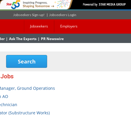
Jobseekers Sign-up!
|
Jobseekers Login
Jobseekers
Employers
der
|
Ask The Experts
|
PR Newswire
 Jobs
Manager, Ground Operations
n AO
echnician
tor (Substructure Works)