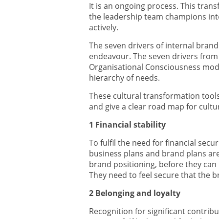
It is an ongoing process. This tran
the leadership team champions inte
actively.
The seven drivers of internal brand
endeavour. The seven drivers from 
Organisational Consciousness mod
hierarchy of needs.
These cultural transformation tool
and give a clear road map for cultu
1 Financial stability
To fulfil the need for financial secu
business plans and brand plans ar
brand positioning, before they can 
They need to feel secure that the 
2 Belonging and loyalty
Recognition for significant contrib