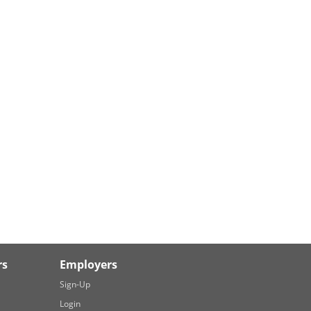
rs
Employers
Sign-Up
Login