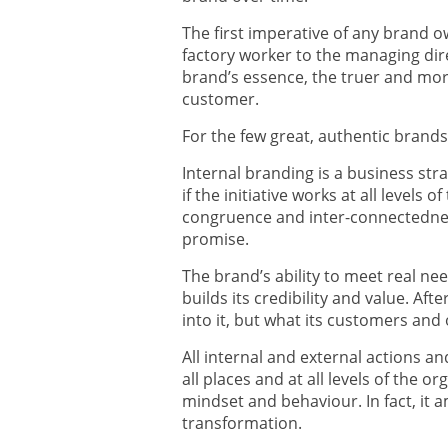
The first imperative of any brand 
factory worker to the managing dir
brand’s essence, the truer and more
customer.
For the few great, authentic bran
Internal branding is a business str
if the initiative works at all levels 
congruence and inter-connectedne
promise.
The brand’s ability to meet real ne
builds its credibility and value. Aft
into it, but what its customers and 
All internal and external actions a
all places and at all levels of the 
mindset and behaviour. In fact, it 
transformation.