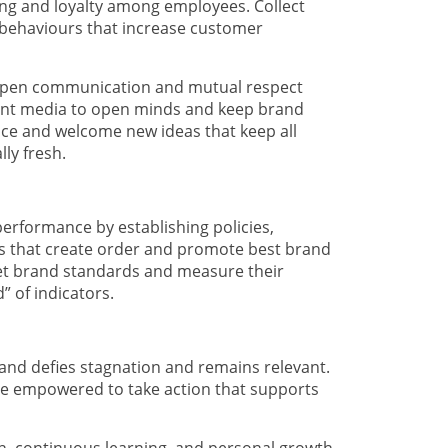
ging and loyalty among employees. Collect
d behaviours that increase customer
open communication and mutual respect
rent media to open minds and keep brand
ce and welcome new ideas that keep all
lly fresh.
performance by establishing policies,
s that create order and promote best brand
 Set brand standards and measure their
 of indicators.
rand defies stagnation and remains relevant.
re empowered to take action that supports