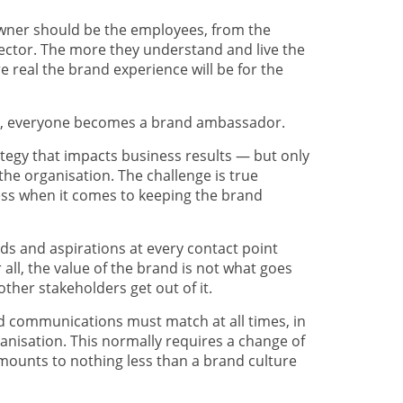
owner should be the employees, from the
ector. The more they understand and live the
 real the brand experience will be for the
ds, everyone becomes a brand ambassador.
ategy that impacts business results — but only
of the organisation. The challenge is true
ss when it comes to keeping the brand
eds and aspirations at every contact point
er all, the value of the brand is not what goes
other stakeholders get out of it.
nd communications must match at all times, in
organisation. This normally requires a change of
amounts to nothing less than a brand culture