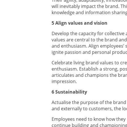
Their agility, adaptability, innova
will inevitably impact the brand. Thi
knowledge and information sharing,
5 Align values and vision
Develop the capacity for collective
values are central to the brand 
and enthusiasm. Align employees’ s
ignite passion and personal product
Celebrate living brand values to cr
enthusiasm. Establish a strong, po
articulates and champions the brand
impression.
6 Sustainability
Actualise the purpose of the brand
and externally to customers, the lo
Employees need to know how they a
continue building and championing 