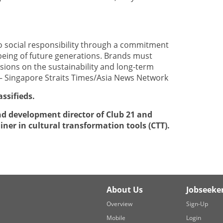
 social responsibility through a commitment
eing of future generations. Brands must
isions on the sustainability and long-term
. — Singapore Straits Times/Asia News Network
assifieds.
nd development director of Club 21 and
ainer in cultural transformation tools (CTT).
About Us
Jobseeke
Overview
Sign-Up
Mobile
Login