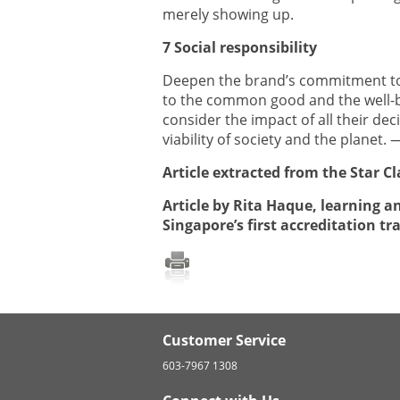
merely showing up.
7 Social responsibility
Deepen the brand’s commitment to
to the common good and the well-b
consider the impact of all their dec
viability of society and the planet
Article extracted from the Star Cl
Article by Rita Haque, learning a
Singapore’s first accreditation tr
Customer Service
603-7967 1308