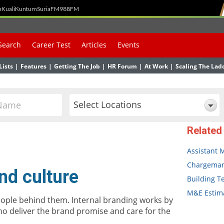
h
Kuali
Kuntum
SuriaFM
988FM
Search
Career Test
Articles
Events
Lists
|
Features
|
Getting The Job
|
HR Forum
|
At Work
|
Scaling The Lad
Select Locations
Related
Assistant 
Chargema
nd culture
Building T
M&E Estima
eople behind them. Internal branding works by
ho deliver the brand promise and care for the