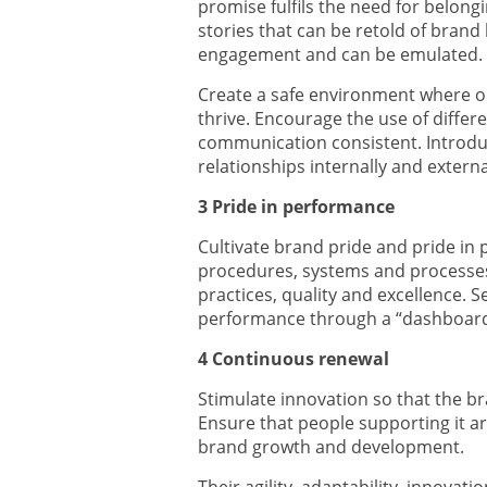
promise fulfils the need for belon
stories that can be retold of bran
engagement and can be emulated.
Create a safe environment where 
thrive. Encourage the use of diffe
communication consistent. Introdu
relationships internally and externa
3 Pride in performance
Cultivate brand pride and pride in 
procedures, systems and processe
practices, quality and excellence.
performance through a “dashboard”
4 Continuous renewal
Stimulate innovation so that the b
Ensure that people supporting it a
brand growth and development.