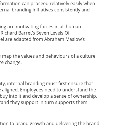
sformation can proceed relatively easily when
rnal branding initiatives consistently and
ing are motivating forces in all human
Richard Barret’s Seven Levels Of
el are adapted from Abraham Maslow’s
s map the values and behaviours of a culture
re change.
rity, internal branding must first ensure that
e aligned. Employees need to understand the
buy into it and develop a sense of ownership.
brand they support in turn supports them.
ution to brand growth and delivering the brand