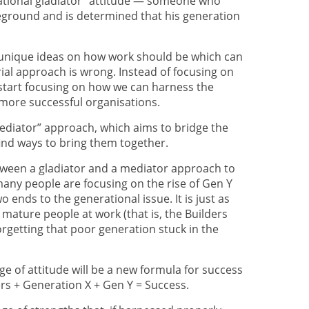
erational gladiator” attitude — someone who
leground and is determined that his generation
 unique ideas on how work should be which can
rial approach is wrong. Instead of focusing on
 start focusing on how we can harness the
 more successful organisations.
mediator” approach, which aims to bridge the
ind ways to bring them together.
tween a gladiator and a mediator approach to
any people are focusing on the rise of Gen Y
o ends to the generational issue. It is just as
mature people at work (that is, the Builders
rgetting that poor generation stuck in the
nge of attitude will be a new formula for success
rs + Generation X + Gen Y = Success.