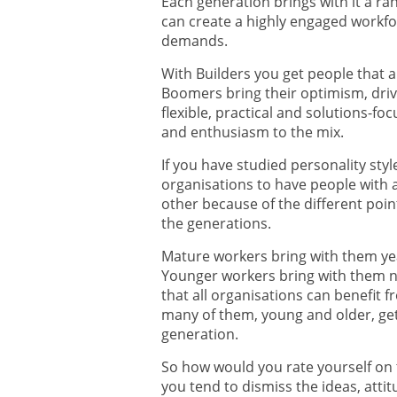
Each generation brings with it a ran
can create a highly engaged workfo
demands.
With Builders you get people that a
Boomers bring their optimism, driv
flexible, practical and solutions-f
and enthusiasm to the mix.
If you have studied personality sty
organisations to have people with a
other because of the different poin
the generations.
Mature workers bring with them yea
Younger workers bring with them ne
that all organisations can benefit fro
many of them, young and older, get
generation.
So how would you rate yourself on
you tend to dismiss the ideas, att