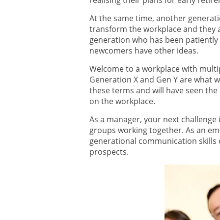
realising their plans for early reti
At the same time, another generatio
transform the workplace and they a
generation who has been patiently w
newcomers have other ideas.
Welcome to a workplace with multi
Generation X and Gen Y are what we 
these terms and will have seen the 
on the workplace.
As a manager, your next challenge i
groups working together. As an em
generational communication skills
prospects.