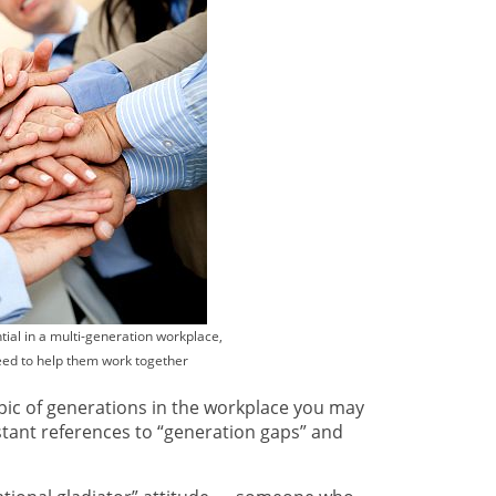
ial in a multi-generation workplace,
need to help them work together
opic of generations in the workplace you may
tant references to “generation gaps” and