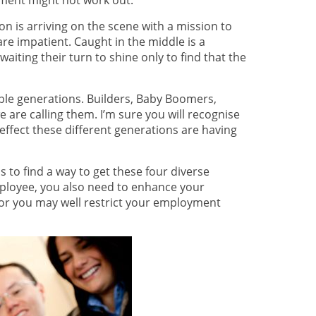
rement might not work out.
n is arriving on the scene with a mission to
re impatient. Caught in the middle is a
aiting their turn to shine only to find that the
ple generations. Builders, Baby Boomers,
are calling them. I’m sure you will recognise
effect these different generations are having
s to find a way to get these four diverse
ployee, you also need to enhance your
 or you may well restrict your employment