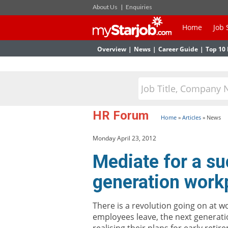
About Us
|
Enquiries
Home
Job 
Overview
|
News
|
Career Guide
|
Top 10 
HR Forum
Home
»
Articles
»
News
Monday April 23, 2012
Mediate for a su
generation work
There is a revolution going on at w
employees leave, the next generati