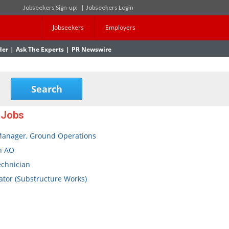
Jobseekers Sign-up!
|
Jobseekers Login
Jobseekers
Employers
der
|
Ask The Experts
|
PR Newswire
 Jobs
Manager, Ground Operations
n AO
echnician
tor (Substructure Works)