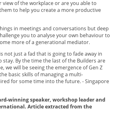
 view of the workplace or are you able to
 them to help you create a more productive
t things in meetings and conversations but deep
 challenge you to analyse your own behaviour to
come more of a generational mediator.
 not just a fad that is going to fade away in
o stay. By the time the last of the Builders are
, we will be seeing the emergence of Gen Z
he basic skills of managing a multi-
ired for some time into the future. - Singapore
ward-winning speaker, workshop leader and
ernational. Article extracted from the