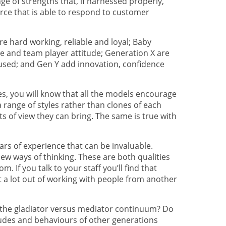
ge of strengths that, if harnessed properly,
rce that is able to respond to customer
re hard working, reliable and loyal; Baby
e and team player attitude; Generation X are
ocused; and Gen Y add innovation, confidence
les, you will know that all the models encourage
 range of styles rather than clones of each
ts of view they can bring. The same is true with
rs of experience that can be invaluable.
w ways of thinking. These are both qualities
m. If you talk to your staff you’ll find that
 a lot out of working with people from another
 the gladiator versus mediator continuum? Do
itudes and behaviours of other generations