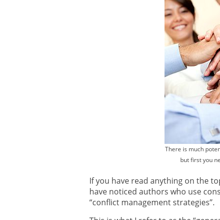
There is much potent
but first you 
If you have read anything on the t
have noticed authors who use cons
“conflict management strategies”.