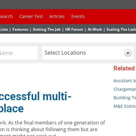
Search
Career Test
Articles
Events
Lists
|
Features
|
Getting The Job
|
HR Forum
|
At Work
|
Scaling The Lad
Select Locations
Related
Assistant 
Chargema
ccessful multi-
Building T
place
M&E Estima
ork. As the final members of one generation of
on is thinking about following them but are