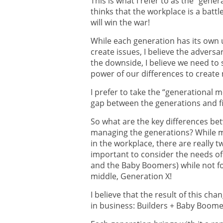
This is what I refer to as the “gen
thinks that the workplace is a batt
will win the war!
While each generation has its own
create issues, I believe the adversa
the downside, I believe we need to
power of our differences to create
I prefer to take the “generational 
gap between the generations and f
So what are the key differences be
managing the generations? While m
in the workplace, there are really tw
important to consider the needs of 
and the Baby Boomers) while not fo
middle, Generation X!
I believe that the result of this cha
in business: Builders + Baby Boome