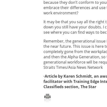
because they don’t conform to your
embrace their differences and use
work environment?
It may be that you say all the righ
down you still have your doubts. I
see where you can find ways to be
Remember, the generational issue is
the near future. This issue is here t
completely gone from the workplace
and then the Alpha Generation, so t
generational workforce will be requ
Straits Times/Asia News Network
·Article by Karen Schmidt, an a
facilitator with Training Edge Int
Classifieds section, The Star