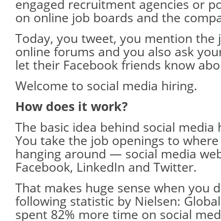
engaged recruitment agencies or p
on online job boards and the compa
Today, you tweet, you mention the 
online forums and you also ask you
let their Facebook friends know abou
Welcome to social media hiring.
How does it work?
The basic idea behind social media h
You take the job openings to where
hanging around — social media webs
Facebook, LinkedIn and Twitter.
That makes huge sense when you di
following statistic by Nielsen: Glob
spent 82% more time on social med