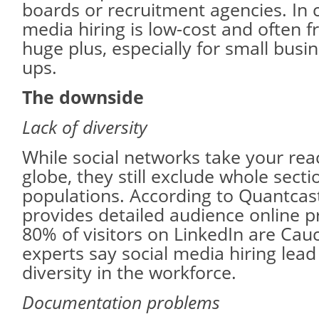
boards or recruitment agencies. In c
media hiring is low-cost and often fr
huge plus, especially for small busi
ups.
The downside
Lack of diversity
While social networks take your rea
globe, they still exclude whole secti
populations. According to Quantcas
provides detailed audience online p
80% of visitors on LinkedIn are Ca
experts say social media hiring lead 
diversity in the workforce.
Documentation problems