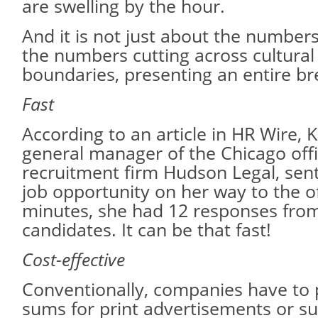
are swelling by the hour.
And it is not just about the numbers.
the numbers cutting across cultura
boundaries, presenting an entire bre
Fast
According to an article in HR Wire, K
general manager of the Chicago offi
recruitment firm Hudson Legal, sen
job opportunity on her way to the of
minutes, she had 12 responses from
candidates. It can be that fast!
Cost-effective
Conventionally, companies have to p
sums for print advertisements or su