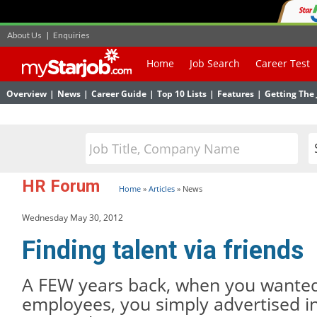
About Us
|
Enquiries
Home
Job Search
Career Test
Overview
|
News
|
Career Guide
|
Top 10 Lists
|
Features
|
Getting The 
HR Forum
Home
»
Articles
»
News
Wednesday May 30, 2012
Finding talent via friends
A FEW years back, when you wanted 
employees, you simply advertised i