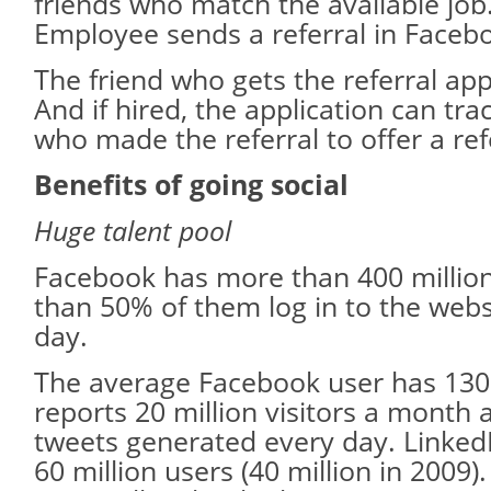
friends who match the available job
Employee sends a referral in Faceb
The friend who gets the referral appl
And if hired, the application can tr
who made the referral to offer a ref
Benefits of going social
Huge talent pool
Facebook has more than 400 millio
than 50% of them log in to the webs
day.
The average Facebook user has 130 
reports 20 million visitors a month 
tweets generated every day. Linked
60 million users (40 million in 2009