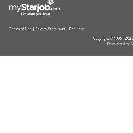
Terms of Use
|
Privacy Statement
|
Enquiries
Copyright © 1995 - 202
Developed by M