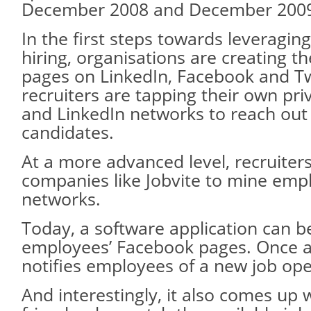
December 2008 and December 200
In the first steps towards leveragin
hiring, organisations are creating th
pages on LinkedIn, Facebook and Tw
recruiters are tapping their own pr
and LinkedIn networks to reach out
candidates.
At a more advanced level, recruiter
companies like Jobvite to mine empl
networks.
Today, a software application can b
employees’ Facebook pages. Once ac
notifies employees of a new job ope
And interestingly, it also comes up wi