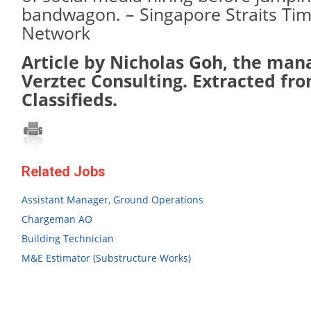
bandwagon. – Singapore Straits Ti
Network
Article by Nicholas Goh, the mana
Verztec Consulting. Extracted fro
Classifieds.
Related Jobs
Assistant Manager, Ground Operations
Chargeman AO
Building Technician
M&E Estimator (Substructure Works)