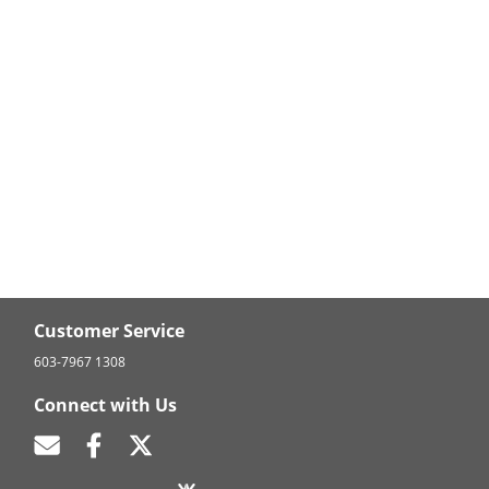
Customer Service
603-7967 1308
Connect with Us