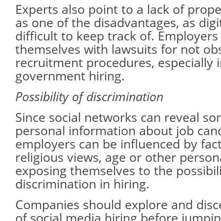
Experts also point to a lack of pro
as one of the disadvantages, as digi
difficult to keep track of. Employers
themselves with lawsuits for not ob
recruitment procedures, especially i
government hiring.
Possibility of discrimination
Since social networks can reveal so
personal information about job can
employers can be influenced by facto
religious views, age or other person
exposing themselves to the possibili
discrimination in hiring.
Companies should explore and disce
of social media hiring before jumpi