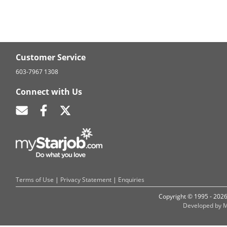
Customer Service
603-7967 1308
Connect with Us
Terms of Use
|
Privacy Statement
|
Enquiries
Copyright © 1995 - 202
Developed by M