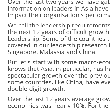
Over the last two years we have ga
information on leaders in Asia hav
impact their organisation's perform
We call the leadership requirements
the next 12 years of difficult grow
Leadership. Some of the countries 
covered in our leadership research i
Singapore, Malaysia and China.
But let's start with some macro-ec
knows that Asia, in particular, has
spectacular growth over the previou
some countries, like China, have 
double-digit growth.
Over the last 12 years average growt
economies was nearly 10%. For the 