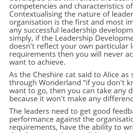
competencies and characteristics of
Contextualising the nature of leade
organisation is the first and most i
any successful leadership develop
simply, if the Leadership Develop
doesn't reflect your own particular 
requirements then you will never a
want to achieve.
As the Cheshire cat said to Alice a
through Wonderland “if you don't 
want to go, then you can take any di
because it won't make any difference
The leaders need to get good feedb
performance against the organisati
requirements, have the ability to w