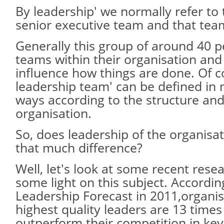
By leadership' we normally refer to 
senior executive team and that team
Generally this group of around 40 p
teams within their organisation and 
influence how things are done. Of c
leadership team' can be defined in 
ways according to the structure and
organisation.
So, does leadership of the organisat
that much difference?
Well, let's look at some recent rese
some light on this subject. Accordin
Leadership Forecast in 2011,organis
highest quality leaders are 13 times
outperform their competition in key