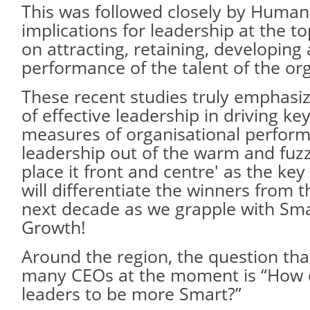
This was followed closely by Human C
implications for leadership at the t
on attracting, retaining, developing 
performance of the talent of the or
These recent studies truly emphasi
of effective leadership in driving key
measures of organisational perform
leadership out of the warm and fuz
place it front and centre' as the ke
will differentiate the winners from t
next decade as we grapple with Sm
Growth!
Around the region, the question tha
many CEOs at the moment is “How 
leaders to be more Smart?”