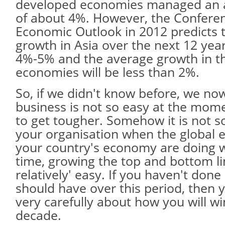
developed economies managed an 
of about 4%. However, the Confere
Economic Outlook in 2012 predicts 
growth in Asia over the next 12 yea
4%-5% and the average growth in t
economies will be less than 2%.
So, if we didn't know before, we no
business is not so easy at the mome
to get tougher. Somehow it is not so 
your organisation when the global
your country's economy are doing w
time, growing the top and bottom l
relatively' easy. If you haven't done
should have over this period, then 
very carefully about how you will wi
decade.