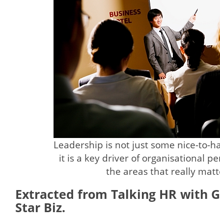
Leadership is not just some nice-to-hav
it is a key driver of organisational 
the areas that really matt
Extracted from Talking HR with G
Star Biz.