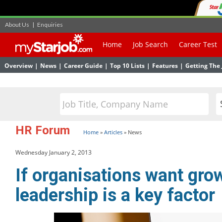
About Us
|
Enquiries
Home
Job Search
Career Test
Overview
|
News
|
Career Guide
|
Top 10 Lists
|
Features
|
Getting The 
HR Forum
Home
»
Articles
»
News
Wednesday January 2, 2013
If organisations want gro
leadership is a key factor