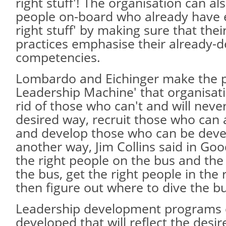
right stuff'! The organisation can a
people on-board who already have 
right stuff' by making sure that the
practices emphasise their already-d
competencies.
Lombardo and Eichinger make the p
Leadership Machine' that organisat
rid of those who can't and will neve
desired way, recruit those who can 
and develop those who can be deve
another way, Jim Collins said in Good
the right people on the bus and the
the bus, get the right people in the 
then figure out where to dive the b
Leadership development programs 
developed that will reflect the desi