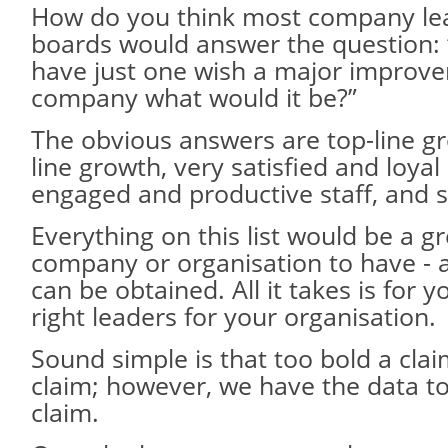
How do you think most company le
boards would answer the question: 
have just one wish a major improve
company what would it be?”
The obvious answers are top-line g
line growth, very satisfied and loya
engaged and productive staff, and s
Everything on this list would be a gr
company or organisation to have - 
can be obtained. All it takes is for 
right leaders for your organisation.
Sound simple is that too bold a claim
claim; however, we have the data t
claim.