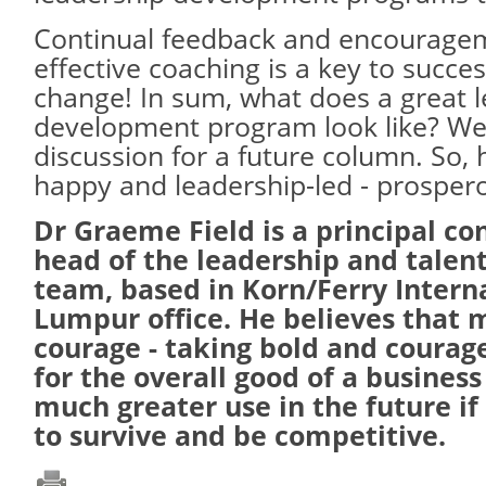
Continual feedback and encourage
effective coaching is a key to succe
change! In sum, what does a great 
development program look like? Well,
discussion for a future column. So, 
happy and leadership-led - prosper
Dr Graeme Field is a principal co
head of the leadership and talent
team, based in Korn/Ferry Intern
Lumpur office. He believes that 
courage - taking bold and courag
for the overall good of a business
much greater use in the future if
to survive and be competitive.