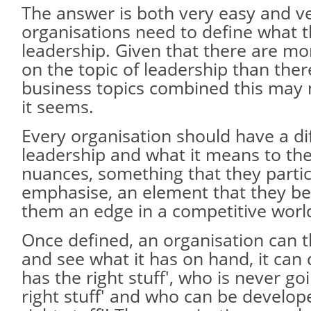
The answer is both very easy and very
organisations need to define what 
leadership. Given that there are mo
on the topic of leadership than ther
business topics combined this may 
it seems.
Every organisation should have a di
leadership and what it means to th
nuances, something that they partic
emphasise, an element that they bel
them an edge in a competitive worl
Once defined, an organisation can t
and see what it has on hand, it ca
has the right stuff', who is never go
right stuff' and who can be develop