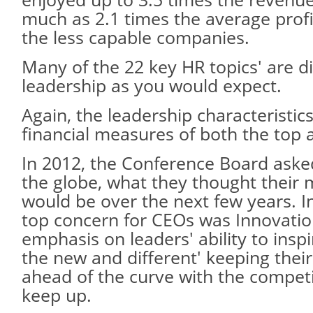
much as 2.1 times the average prof
the less capable companies.
Many of the 22 key HR topics' are di
leadership as you would expect.
Again, the leadership characteristic
financial measures of both the top 
In 2012, the Conference Board ask
the globe, what they thought their 
would be over the next few years. In
top concern for CEOs was Innovation
emphasis on leaders' ability to inspi
the new and different' keeping the
ahead of the curve with the competi
keep up.