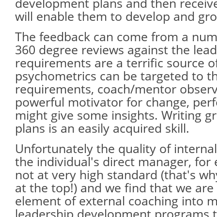
development plans and then receive
will enable them to develop and gr
The feedback can come from a num
360 degree reviews against the lea
requirements are a terrific source o
psychometrics can be targeted to th
requirements, coach/mentor observ
powerful motivator for change, per
might give some insights. Writing 
plans is an easily acquired skill.
Unfortunately the quality of interna
the individual's direct manager, for
not at very high standard (that's why
at the top!) and we find that we are
element of external coaching into m
leadership development programs t