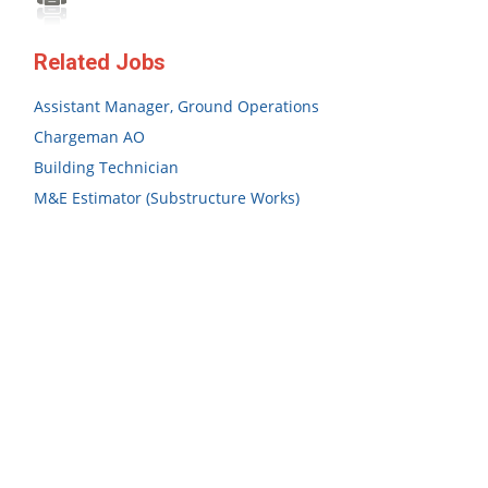
Related Jobs
Assistant Manager, Ground Operations
Chargeman AO
Building Technician
M&E Estimator (Substructure Works)