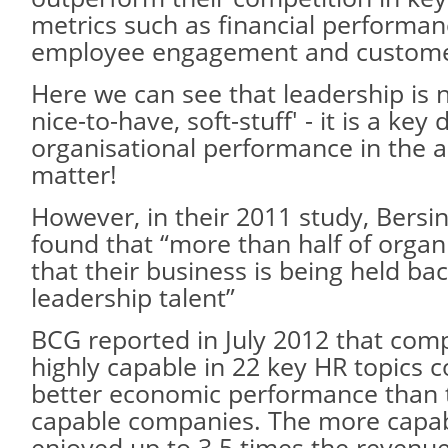
metrics such as financial performanc
employee engagement and customer 
Here we can see that leadership is 
nice-to-have, soft-stuff' - it is a key 
organisational performance in the ar
matter!
However, in their 2011 study, Bersi
found that “more than half of organ
that their business is being held bac
leadership talent”
BCG reported in July 2012 that com
highly capable in 22 key HR topics c
better economic performance than 
capable companies. The more capa
enjoyed up to 3.5 times the revenu