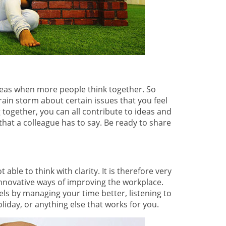
ideas when more people think together. So
ain storm about certain issues that you feel
together, you can all contribute to ideas and
hat a colleague has to say. Be ready to share
able to think with clarity. It is therefore very
nnovative ways of improving the workplace.
els by managing your time better, listening to
oliday, or anything else that works for you.