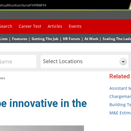
h
Kuali
Kuntum
SuriaFM
988FM
Search
Career Test
Articles
Events
Lists
|
Features
|
Getting The Job
|
HR Forum
|
At Work
|
Scaling The Lad
Select Locations
Related
ews
Assistant 
Chargema
e innovative in the
Building T
M&E Estima