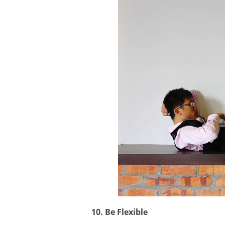
10. Be Flexible