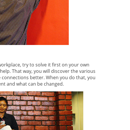
rkplace, try to solve it first on your own
help. That way, you will discover the various
e connections better. When you do that, you
ent and what can be changed.