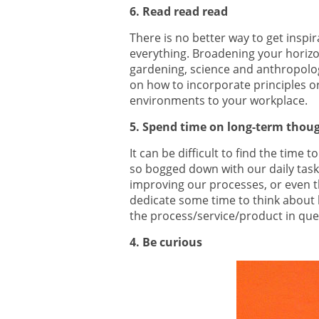
6. Read read read
There is no better way to get inspi
everything. Broadening your horizo
gardening, science and anthropology
on how to incorporate principles 
environments to your workplace.
5. Spend time on long-term thou
It can be difficult to find the time
so bogged down with our daily task
improving our processes, or even th
dedicate some time to think about 
the process/service/product in que
4. Be curious