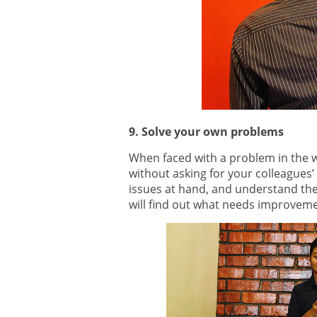
9. Solve your own problems
When faced with a problem in the wo
without asking for your colleagues’ 
issues at hand, and understand th
will find out what needs improvem