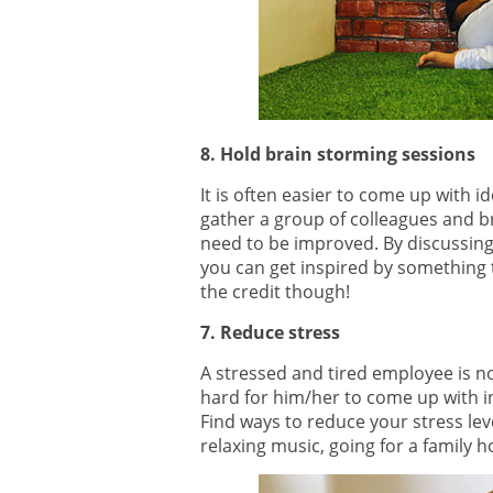
8. Hold brain storming sessions
It is often easier to come up with 
gather a group of colleagues and br
need to be improved. By discussing 
you can get inspired by something t
the credit though!
7. Reduce stress
A stressed and tired employee is not 
hard for him/her to come up with i
Find ways to reduce your stress lev
relaxing music, going for a family h