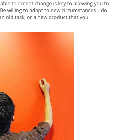
ble to accept change is key to allowing you to
Be willing to adapt to new circumstances – do
an old task, or a new product that you