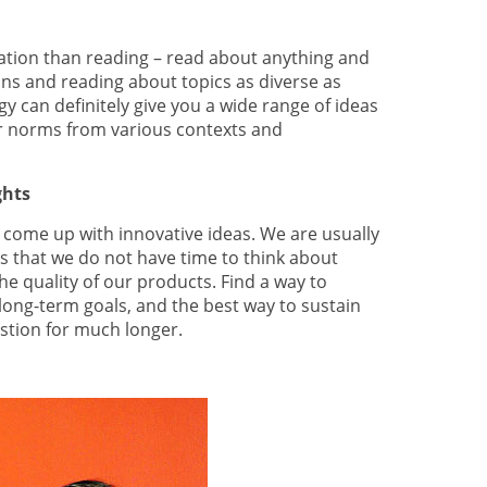
ration than reading – read about anything and
ns and reading about topics as diverse as
 can definitely give you a wide range of ideas
or norms from various contexts and
ghts
 to come up with innovative ideas. We are usually
s that we do not have time to think about
e quality of our products. Find a way to
long-term goals, and the best way to sustain
stion for much longer.