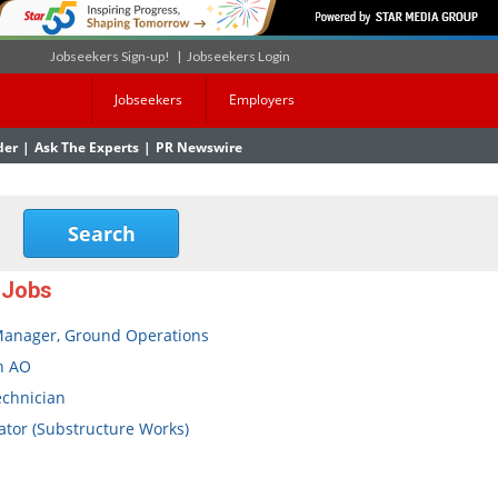
Jobseekers Sign-up!
|
Jobseekers Login
Jobseekers
Employers
der
|
Ask The Experts
|
PR Newswire
 Jobs
Manager, Ground Operations
n AO
echnician
tor (Substructure Works)