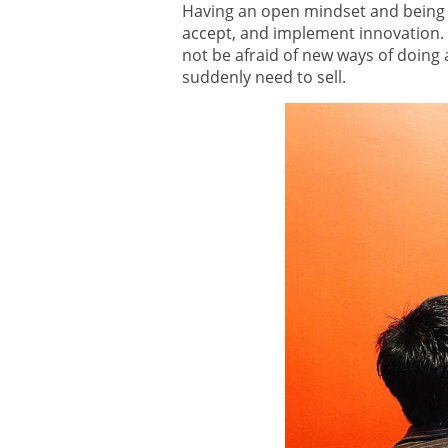
Having an open mindset and being a
accept, and implement innovation. 
not be afraid of new ways of doing 
suddenly need to sell.