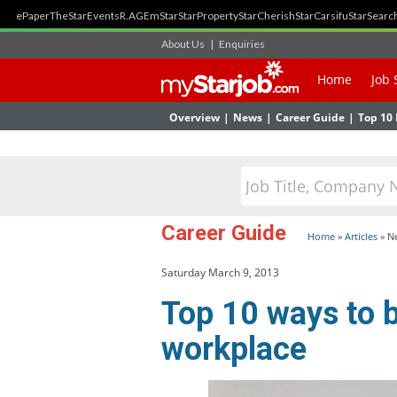
ePaper
TheStar
Events
R.AGE
mStar
StarProperty
StarCherish
StarCarsifu
StarSearc
About Us
|
Enquiries
Home
Job 
Overview
|
News
|
Career Guide
|
Top 10 
Career Guide
Home
»
Articles
»
N
Saturday March 9, 2013
Top 10 ways to b
workplace