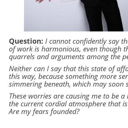
Question:
I cannot confidently say t
of work is harmonious, even though t
quarrels and arguments among the pe
Neither can I say that this state of aff
this way, because something more se
simmering beneath, which may soon sh
These worries are causing me to be a l
the current cordial atmosphere that is
Are my fears founded?