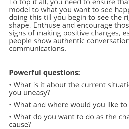
To top it all, you need to ensure tha
model to what you want to see hap
doing this till you begin to see the r
shape. Enthuse and encourage tho
signs of making positive changes, e
people show authentic conversatio
communications.
Powerful questions:
• What is it about the current situat
you uneasy?
• What and where would you like to
• What do you want to do as the ch
cause?