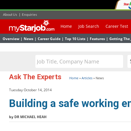
About Us
|
Enquiries
Home
Job Search
Career Test
Overview
|
News
|
Career Guide
|
Top 10 Lists
|
Features
|
Getting The 
Ask The Experts
Home
»
Articles
»
News
Tuesday October 14, 2014
Building a safe working 
by DR MICHAEL HEAH