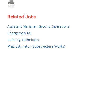
Related Jobs
Assistant Manager, Ground Operations
Chargeman AO
Building Technician
M&E Estimator (Substructure Works)