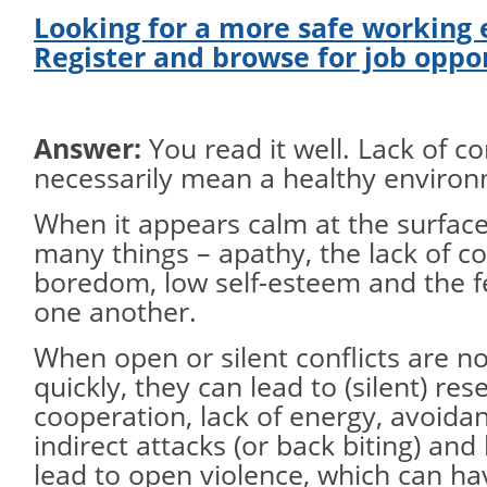
Looking for a more safe working
Register and browse for job oppo
Answer:
You read it well. Lack of co
necessarily mean a healthy environ
When it appears calm at the surface
many things – apathy, the lack of 
boredom, low self-esteem and the f
one another.
When open or silent conflicts are n
quickly, they can lead to (silent) res
cooperation, lack of energy, avoidan
indirect attacks (or back biting) an
lead to open violence, which can ha