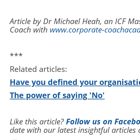
Article by Dr Michael Heah, an ICF Mas
Coach with
www.corporate-coachaca
***
Related articles:
Have you defined your organisati
The power of saying 'No'
Like this article?
Follow us on Faceb
date with our latest insightful articles