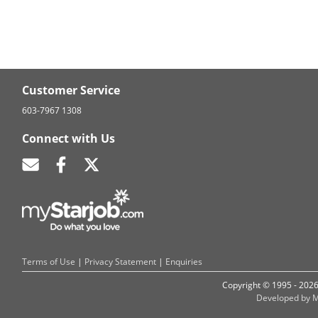
Customer Service
603-7967 1308
Connect with Us
Terms of Use
|
Privacy Statement
|
Enquiries
Copyright © 1995 - 202
Developed by M