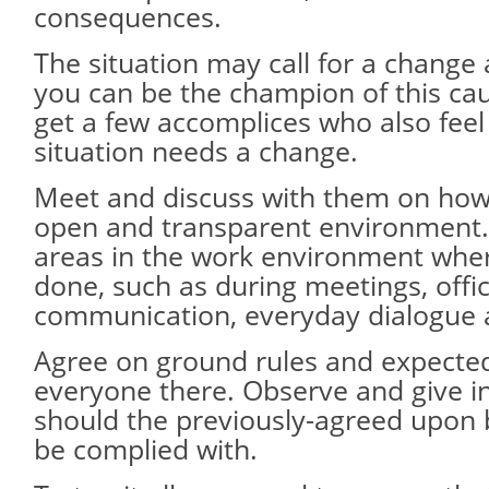
consequences.
The situation may call for a change 
you can be the champion of this caus
get a few accomplices who also feel
situation needs a change.
Meet and discuss with them on how
open and transparent environment.
areas in the work environment wher
done, such as during meetings, offi
communication, everyday dialogue 
Agree on ground rules and expecte
everyone there. Observe and give i
should the previously-agreed upon 
be complied with.