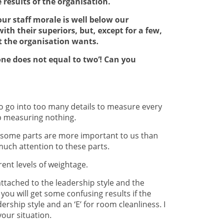
results of the organisation.
our staff morale is well below our
th their superiors, but, except for a few,
at the organisation wants.
s one does not equal to two’! Can you
 go into too many details to measure every
up measuring nothing.
s; some parts are more important to us than
uch attention to these parts.
rent levels of weightage.
 attached to the leadership style and the
you will get some confusing results if the
rship style and an ‘E’ for room cleanliness. I
your situation.