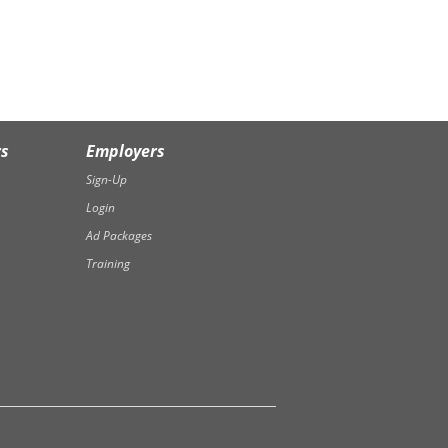
rs
Employers
Sign-Up
Login
Ad Packages
Training