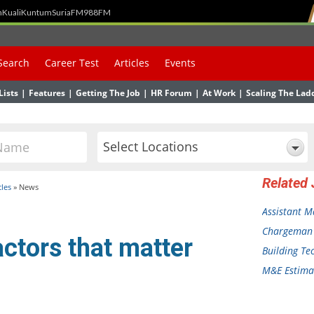
h
Kuali
Kuntum
SuriaFM
988FM
Search
Career Test
Articles
Events
Lists
|
Features
|
Getting The Job
|
HR Forum
|
At Work
|
Scaling The Lad
Select Locations
Related
cles
»
News
Assistant 
Chargeman
ctors that matter
Building Te
M&E Estimat