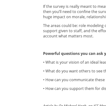
If the survey is really meant to me
then you’ll need to confine the surv
huge impact on morale, relationsh
The areas could be: role modeling o
support given to staff, and the effo
account what matters most.
Powerful questions you can ask y
• What is your vision of an ideal lea
• What do you want others to see 
• How can you communicate these 
• How can you support them for dis