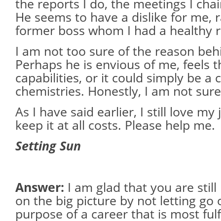
the reports I do, the meetings I chai
He seems to have a dislike for me, 
former boss whom I had a healthy re
I am not too sure of the reason behi
Perhaps he is envious of me, feels
capabilities, or it could simply be a 
chemistries. Honestly, I am not sure
As I have said earlier, I still love my
keep it at all costs. Please help me.
Setting Sun
Answer:
I am glad that you are stil
on the big picture by not letting go 
purpose of a career that is most fulfi