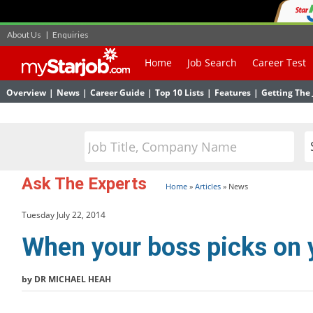
About Us
|
Enquiries
Home
Job Search
Career Test
Overview
|
News
|
Career Guide
|
Top 10 Lists
|
Features
|
Getting The 
Ask The Experts
Home
»
Articles
»
News
Tuesday July 22, 2014
When your boss picks on 
by DR MICHAEL HEAH