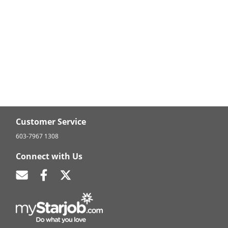
Customer Service
603-7967 1308
Connect with Us