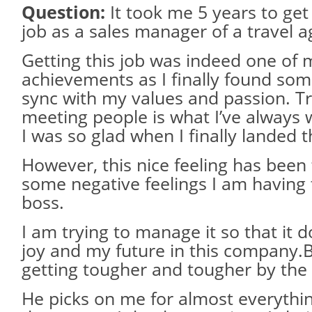
Question:
It took me 5 years to get 
job as a sales manager of a travel a
Getting this job was indeed one of 
achievements as I finally found some
sync with my values and passion. Tr
meeting people is what I’ve always 
I was so glad when I finally landed t
However, this nice feeling has been 
some negative feelings I am havin
boss.
I am trying to manage it so that it d
joy and my future in this company.But
getting tougher and tougher by the
He picks on me for almost everything