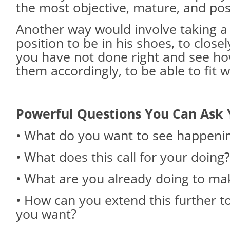
the most objective, mature, and pos
Another way would involve taking 
position to be in his shoes, to clos
you have not done right and see ho
them accordingly, to be able to fit w
Powerful Questions You Can Ask 
• What do you want to see happeni
• What does this call for your doing?
• What are you already doing to mak
• How can you extend this further t
you want?