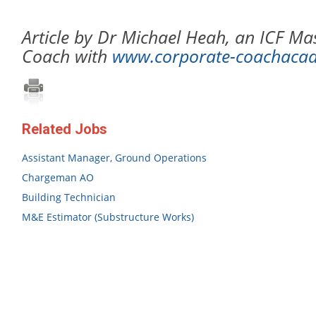
Article by Dr Michael Heah, an ICF Mas
Coach with
www.corporate-coachaca
Related Jobs
Assistant Manager, Ground Operations
Chargeman AO
Building Technician
M&E Estimator (Substructure Works)