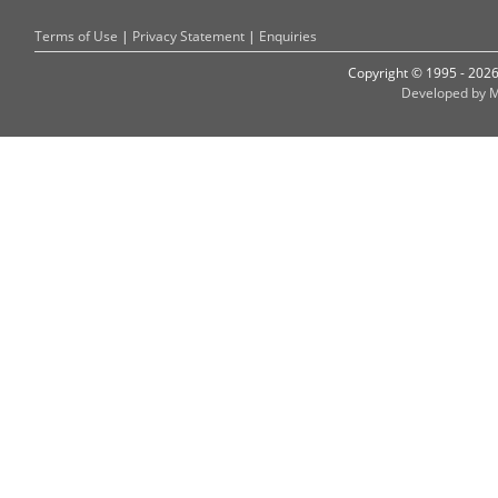
Terms of Use
|
Privacy Statement
|
Enquiries
Copyright © 1995 - 202
Developed by M