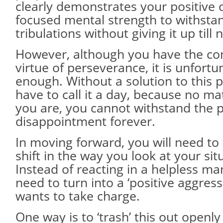
clearly demonstrates your positive 
focused mental strength to withstand
tribulations without giving it up till 
However, although you have the 
virtue of perseverance, it is unfortu
enough. Without a solution to this
have to call it a day, because no m
you are, you cannot withstand the 
disappointment forever.
In moving forward, you will need t
shift in the way you look at your si
Instead of reacting in a helpless ma
need to turn into a ‘positive aggres
wants to take charge.
One way is to ‘trash’ this out openly