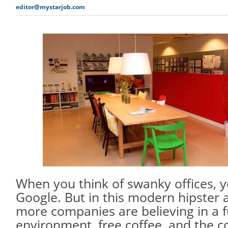
editor@mystarjob.com
When you think of swanky offices, y
Google. But in this modern hipster
more companies are believing in a 
environment, free coffee, and the co