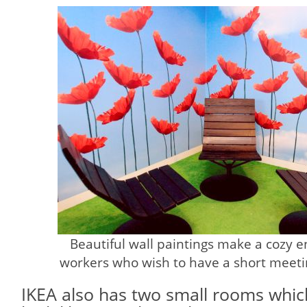
Beautiful wall paintings make a cozy 
workers who wish to have a short meetin
IKEA also has two small rooms whic