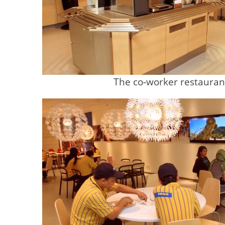
The co-worker restauran