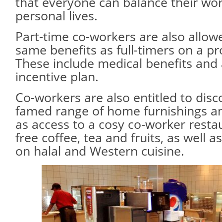
that everyone can balance their wor
personal lives.
Part-time co-workers are also allow
same benefits as full-timers on a pr
These include medical benefits and
incentive plan.
Co-workers are also entitled to disc
famed range of home furnishings an
as access to a cosy co-worker restau
free coffee, tea and fruits, as well 
on halal and Western cuisine.