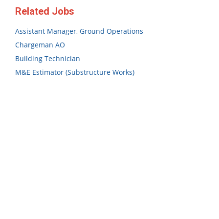
Related Jobs
Assistant Manager, Ground Operations
Chargeman AO
Building Technician
M&E Estimator (Substructure Works)