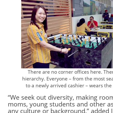
There are no corner offices here. There
hierarchy. Everyone – from the most s
to a newly arrived cashier – wears th
“We seek out diversity, making room 
moms, young students and other aspi
any culture or background,” added 