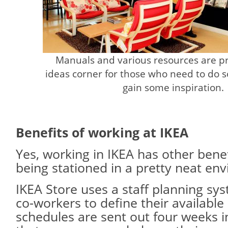
Manuals and various resources are pr
ideas corner for those who need to do 
gain some inspiration.
Benefits of working at IKEA
Yes, working in IKEA has other bene
being stationed in a pretty neat en
IKEA Store uses a staff planning sy
co-workers to define their availabl
schedules are sent out four weeks i