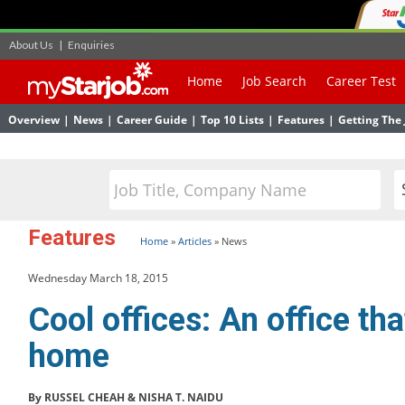
About Us
|
Enquiries
Home
Job Search
Career Test
Overview
|
News
|
Career Guide
|
Top 10 Lists
|
Features
|
Getting The 
Features
Home
»
Articles
»
News
Wednesday March 18, 2015
Cool offices: An office tha
home
By RUSSEL CHEAH & NISHA T. NAIDU