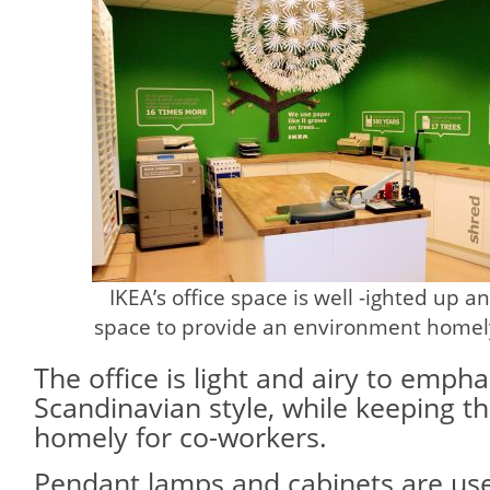
IKEA’s office space is well -ighted up a
space to provide an environment homely
The office is light and airy to emp
Scandinavian style, while keeping 
homely for co-workers.
Pendant lamps and cabinets are use