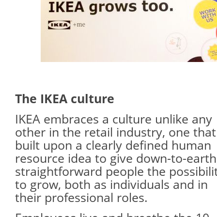
The IKEA culture
IKEA embraces a culture unlike any
other in the retail industry, one that
built upon a clearly defined human
resource idea to give down-to-earth
straightforward people the possibili
to grow, both as individuals and in
their professional roles.