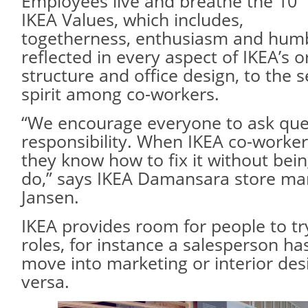
Employees live and breathe the 10
IKEA Values, which includes,
togetherness, enthusiasm and humb
reflected in every aspect of IKEA’s o
structure and office design, to the 
spirit among co-workers.
“We encourage everyone to ask que
responsibility. When IKEA co-worke
they know how to fix it without bein
do,” says IKEA Damansara store ma
Jansen.
IKEA provides room for people to try
roles, for instance a salesperson has
move into marketing or interior desi
versa.