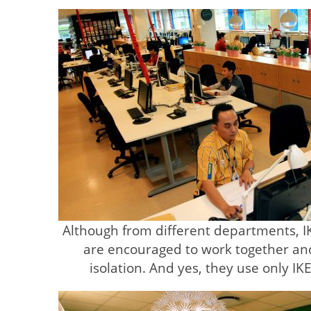
Although from different departments, 
are encouraged to work together an
isolation. And yes, they use only IK