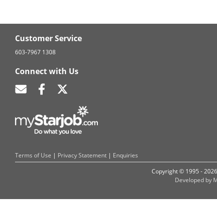
Customer Service
603-7967 1308
Connect with Us
Terms of Use
|
Privacy Statement
|
Enquiries
Copyright © 1995 - 202
Developed by M