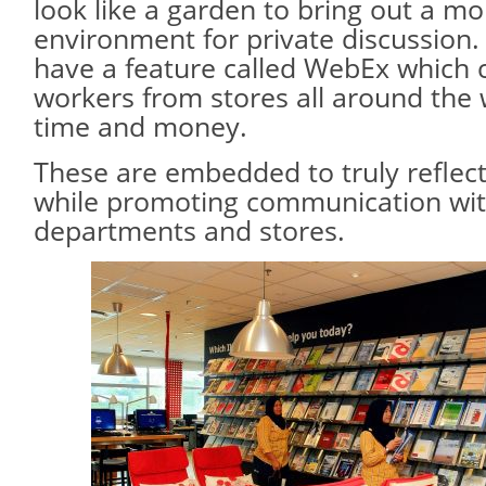
look like a garden to bring out a mo
environment for private discussion
have a feature called WebEx which 
workers from stores all around the 
time and money.
These are embedded to truly reflec
while promoting communication wi
departments and stores.