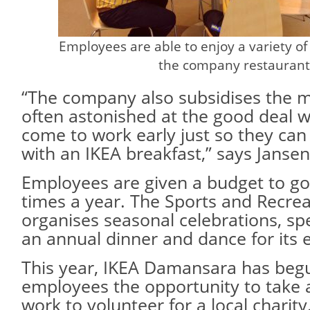
Employees are able to enjoy a variety of
the company restaurant
“The company also subsidises the 
often astonished at the good deal 
come to work early just so they can 
with an IKEA breakfast,” says Jansen
Employees are given a budget to go
times a year. The Sports and Recre
organises seasonal celebrations, sp
an annual dinner and dance for its
This year, IKEA Damansara has begu
employees the opportunity to take a
work to volunteer for a local charity