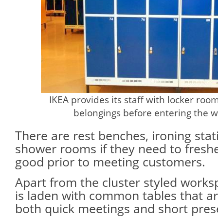
IKEA provides its staff with locker roo
belongings before entering the w
There are rest benches, ironing sta
shower rooms if they need to fresh
good prior to meeting customers.
Apart from the cluster styled worksp
is laden with common tables that are
both quick meetings and short pres