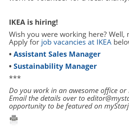
IKEA is hiring!
Wish you were working here? Well, 
Apply for
job vacancies at IKEA
belo
•
Assistant Sales Manager
•
Sustainability Manager
***
Do you work in an awesome office or
Email the details over to editor@myst
opportunity to be featured on myStar