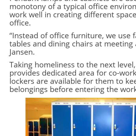
monotony of a typical office enviro
work well in creating different spac
office.
“Instead of office furniture, we use f
tables and dining chairs at meeting 
Jansen.
Taking homeliness to the next level,
provides dedicated area for co-wor
lockers are available for them to ke
belongings before entering the wor