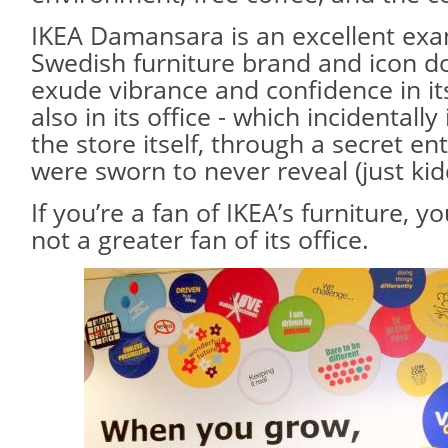
IKEA Damansara is an excellent exam
Swedish furniture brand and icon d
exude vibrance and confidence in its
also in its office - which incidentall
the store itself, through a secret e
were sworn to never reveal (just kid
If you’re a fan of IKEA’s furniture, you
not a greater fan of its office.