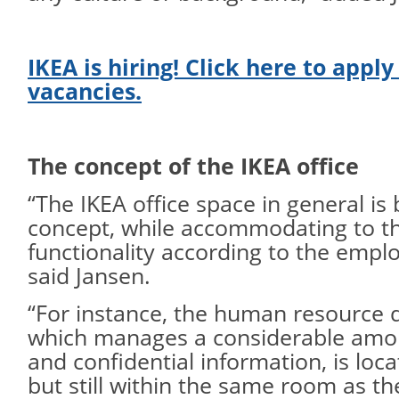
IKEA is hiring! Click here to apply
vacancies.
The concept of the IKEA office
“The IKEA office space in general i
concept, while accommodating to th
functionality according to the empl
said Jansen.
“For instance, the human resource 
which manages a considerable amou
and confidential information, is loc
but still within the same room as t