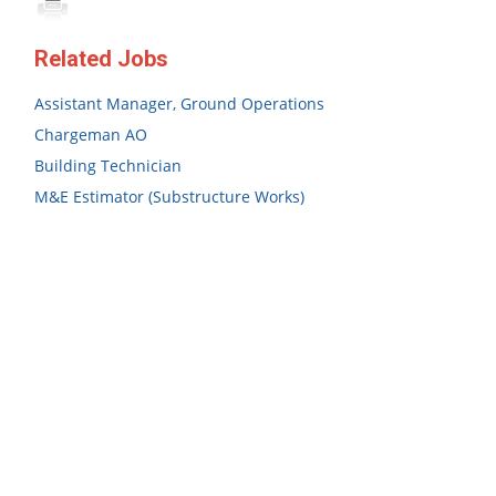
Related Jobs
Assistant Manager, Ground Operations
Chargeman AO
Building Technician
M&E Estimator (Substructure Works)