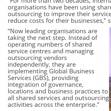
“For more than two decades, intern
organisations have been using shar
outsourcing to improve their servic
reduce costs for their businesses,” s
“Now leading organisations are
taking the next step. Instead of
operating numbers of shared
service centres and managing
outsourcing vendors
independently, they are
implementing Global Business
Services (GBS), providing
integration of governance,
locations and business practices to
all shared services and outsourcing
activities across the enterprise.”