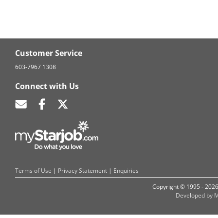
Customer Service
603-7967 1308
Connect with Us
Terms of Use
|
Privacy Statement
|
Enquiries
Copyright © 1995 - 202
Developed by M