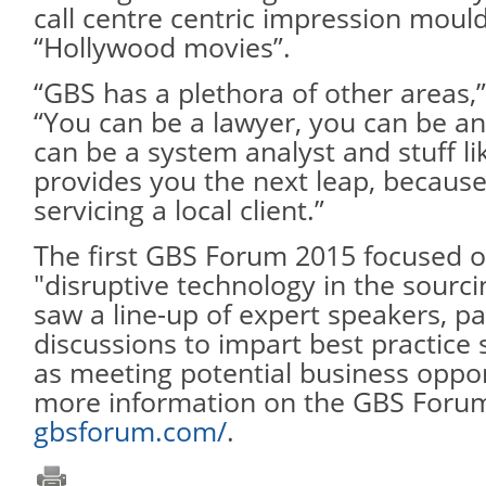
call centre centric impression moul
“Hollywood movies”.
“GBS has a plethora of other areas,”
“You can be a lawyer, you can be an
can be a system analyst and stuff li
provides you the next leap, because
servicing a local client.”
The first GBS Forum 2015 focused o
"disruptive technology in the sourci
saw a line-up of expert speakers, p
discussions to impart best practice 
as meeting potential business oppor
more information on the GBS Forum 
gbsforum.com/
.