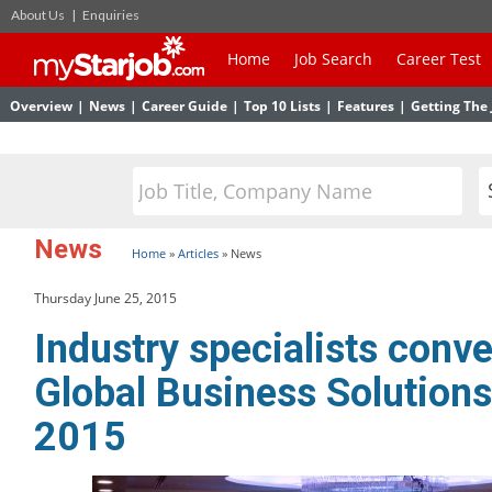
About Us
|
Enquiries
Home
Job Search
Career Test
Overview
|
News
|
Career Guide
|
Top 10 Lists
|
Features
|
Getting The 
News
Home
»
Articles
»
News
Thursday June 25, 2015
Industry specialists conve
Global Business Solution
2015