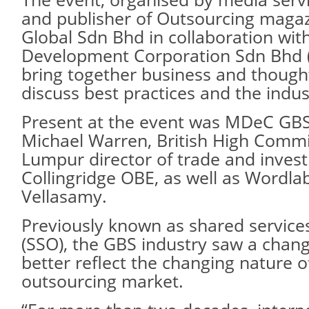
and publisher of Outsourcing maga
Global Sdn Bhd in collaboration wit
Development Corporation Sdn Bhd 
bring together business and thought
discuss best practices and the indu
Present at the event was MDeC GBS
Michael Warren, British High Commi
Lumpur director of trade and inve
Collingridge OBE, as well as Wordla
Vellasamy.
Previously known as shared service
(SSO), the GBS industry saw a chan
better reflect the changing nature o
outsourcing market.