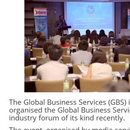
The Global Business Services (GBS) 
organised the Global Business Servic
industry forum of its kind recently.
The event, organised by media ser