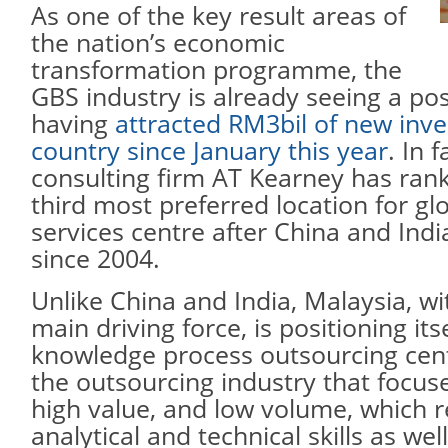
As one of the key result areas of
the nation’s economic
transformation programme, the
GBS industry is already seeing a pos
having
attracted RM3bil of new inve
country since January this year
. In f
consulting firm AT Kearney has ran
third most preferred location for gl
services centre after China and Indi
since 2004.
Unlike China and India, Malaysia, w
main driving force, is positioning its
knowledge process outsourcing cent
the outsourcing industry that focus
high value, and low volume, which 
analytical and technical skills as we