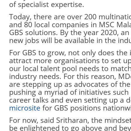
of specialist expertise.
Today, there are over 200 multinat
and 80 local companies in MSC Mala
GBS solutions. By the year 2020, an
new jobs will be available in the ind
For GBS to grow, not only does the 
attract more organisations to set up
our local talent pool needs to matc
industry needs. For this reason, M
are stepping up as advocates of the
pushing a myriad of initiatives such 
career talks and even setting up a 
microsite
for GBS positions nationw
For now, said Sritharan, the mindse
be enlightened to go above and b