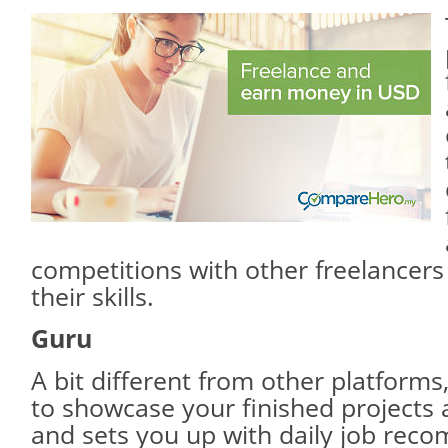
competitions with other freelancer
their skills.
Guru
A bit different from other platforms
to showcase your finished projects 
and sets you up with daily job rec