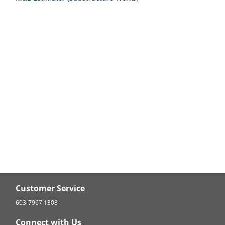
Customer Service
603-7967 1308
Connect with Us