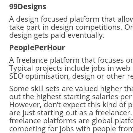
99Designs
A design focused platform that allo
take part in design competitions. O
design gets paid eventually.
PeoplePerHour
A freelance platform that focuses on
Typical projects include jobs in we
SEO optimisation, design or other re
Some skill sets are valued higher th
out the highest starting salaries per
However, don’t expect this kind of
are just starting out as a freelancer
freelance platforms are global platf
competing for jobs with people from