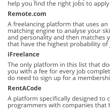
help you find the right jobs to apply
Remote.com
A freelancing platform that uses an i
matching engine to analyse your ski
and personality and then matches y
that have the highest probability of
iFreelance
The only platform in this list that d
you with a fee for every job compl
do need to sign up for a membershi
RentACode
A platform specifically designed to 
programmers with companies that h