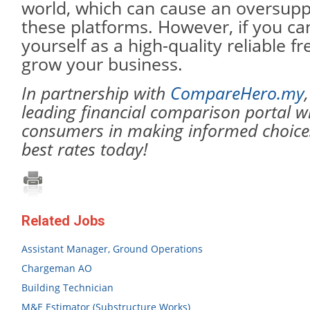
world, which can cause an oversupp
these platforms. However, if you can
yourself as a high-quality reliable f
grow your business.
In partnership with
CompareHero.my
leading financial comparison portal w
consumers in making informed choices
best rates today!
Related Jobs
Assistant Manager, Ground Operations
Chargeman AO
Building Technician
M&E Estimator (Substructure Works)