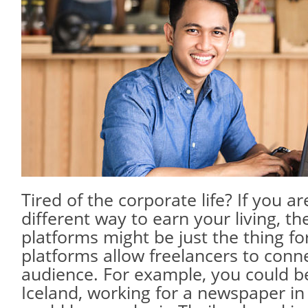
Tired of the corporate life? If you ar
different way to earn your living, th
platforms might be just the thing fo
platforms allow freelancers to conne
audience. For example, you could be
Iceland, working for a newspaper in 