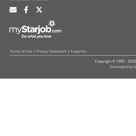
Terms of Use
|
Privacy Statement
|
Enquiries
Copyright © 1995 - 202
Developed by M