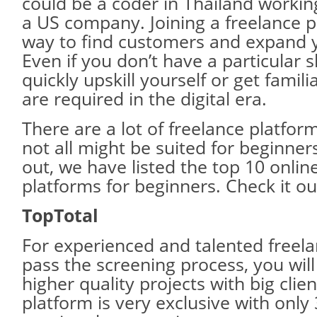
could be a coder in Thailand workin
a US company. Joining a freelance p
way to find customers and expand 
Even if you don’t have a particular s
quickly upskill yourself or get familia
are required in the digital era.
There are a lot of freelance platfor
not all might be suited for beginner
out, we have listed the top 10 onlin
platforms for beginners. Check it ou
TopTotal
For experienced and talented freela
pass the screening process, you will 
higher quality projects with big clien
platform is very exclusive with only