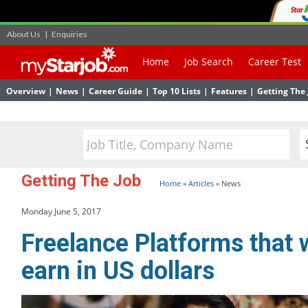
About Us
|
Enquiries
Home
Job Search
Career Test
Overview
|
News
|
Career Guide
|
Top 10 Lists
|
Features
|
Getting The 
Getting The Job
Home
»
Articles
»
News
Monday June 5, 2017
Freelance Platforms that w
earn in US dollars