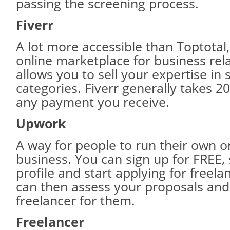
passing the screening process.
Fiverr
A lot more accessible than Toptotal, 
online marketplace for business rela
allows you to sell your expertise in 
categories. Fiverr generally takes 2
any payment you receive.
Upwork
A way for people to run their own o
business. You can sign up for FREE,
profile and start applying for freela
can then assess your proposals and 
freelancer for them.
Freelancer