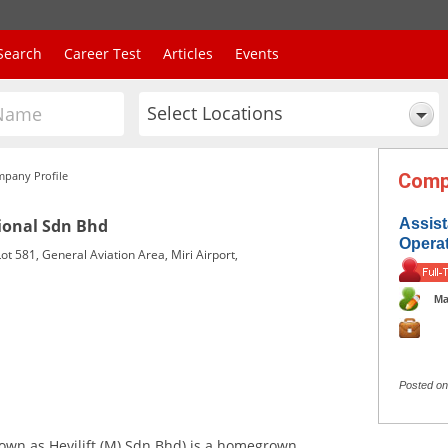
Search
Career Test
Articles
Events
Select Locations
pany Profile
Comp
ional Sdn Bhd
Assis
Opera
ot 581, General Aviation Area, Miri Airport,
Ma
Posted on
own as Hevilift (M) Sdn Bhd) is a homegrown