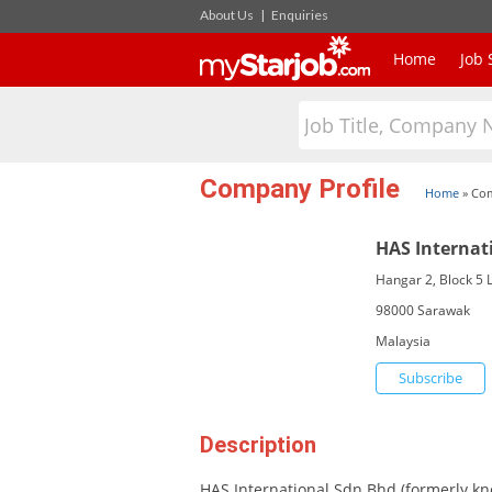
About Us
|
Enquiries
Home
Job 
Company Profile
Home
»
Com
HAS Internat
Hangar 2, Block 5 L
98000 Sarawak
Malaysia
Subscribe
Description
HAS International Sdn Bhd (formerly kn