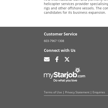
helicopter services provider specialising
rigs and other offshore vessels. The c
candidates for its business expansion.
Customer Service
603-7967 1308
Connect with Us
Terms of Use
|
Privacy Statement
|
Enquiries