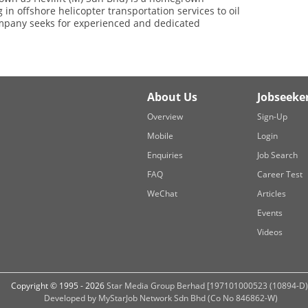
 in offshore helicopter transportation services to oil
ompany seeks for experienced and dedicated
About Us
Jobseeke
Overview
Sign-Up
Mobile
Login
Enquiries
Job Search
FAQ
Career Test
WeChat
Articles
Events
Videos
Copyright © 1995 - 2026
Star Media Group Berhad [197101000523 (10894-D)
Developed by MyStarJob Network Sdn Bhd (Co No 846862-W)