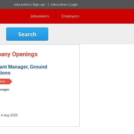
Jobseekers Sign-up!
|
Jobseekers Login
Jobseekers
Employers
any Openings
tant Manager, Ground
tions
nager
 4 Aug 2026