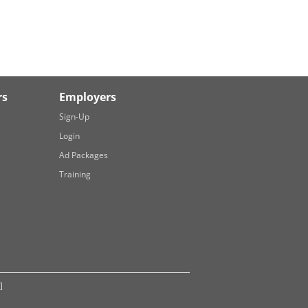
rs
Employers
Sign-Up
Login
Ad Packages
Training
]