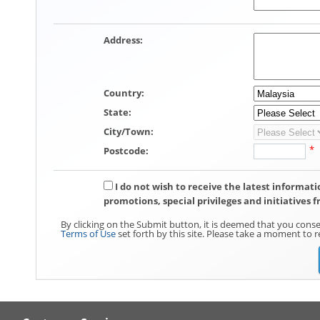
Address
:
Country
:
State
:
City/Town
:
*
Postcode
:
I do not wish to receive the latest informa
promotions, special privileges and initiatives 
By clicking on the Submit button, it is deemed that you conse
Terms of Use
set forth by this site. Please take a moment to