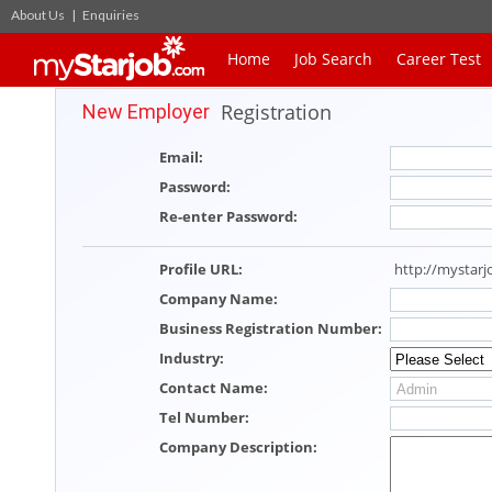
About Us
|
Enquiries
Home
Job Search
Career Test
Registration
New Employer
Email
:
Password
:
Re-enter Password
:
Profile URL
:
http://mystar
Company Name
:
Business Registration Number
:
Industry
:
Contact Name
:
Tel Number
:
Company Description
: