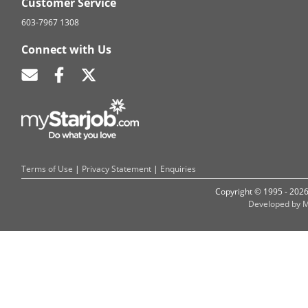
Customer Service
603-7967 1308
Connect with Us
Terms of Use
|
Privacy Statement
|
Enquiries
Copyright © 1995 - 202
Developed by M