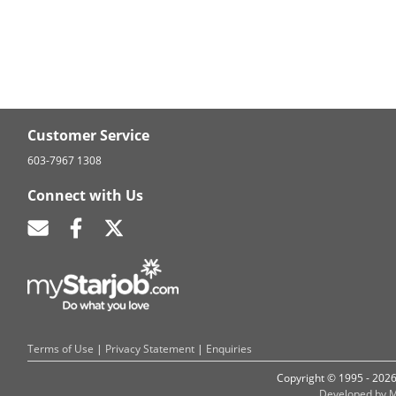
Customer Service
603-7967 1308
Connect with Us
Terms of Use
|
Privacy Statement
|
Enquiries
Copyright © 1995 - 202
Developed by M