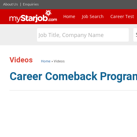
About Us
|
Enquiries
Home
Job Search
Career Test
Videos
Home
»
Videos
Career Comeback Progr