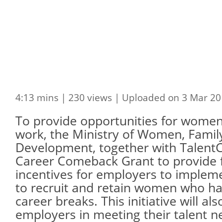
4:13 mins | 230 views | Uploaded on 3 Mar 20
To provide opportunities for women
work, the Ministry of Women, Fami
Development, together with Talent
Career Comeback Grant to provide f
incentives for employers to imple
to recruit and retain women who h
career breaks. This initiative will al
employers in meeting their talent n