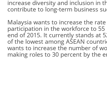
increase diversity and inclusion in t
contribute to long-term business su
Malaysia wants to increase the rate
participation in the workforce to 55
end of 2015. It currently stands at 
of the lowest among ASEAN countrie
wants to increase the number of wo
making roles to 30 percent by the e