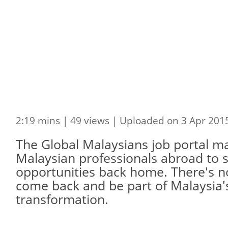
2:19 mins | 49 views | Uploaded on 3 Apr 201
The Global Malaysians job portal mak
Malaysian professionals abroad to 
opportunities back home. There's no
come back and be part of Malaysia
transformation.