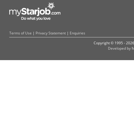
Terms of Use
|
Privacy Statement
|
Enquiries
Copyright © 1995 - 202
Developed by M