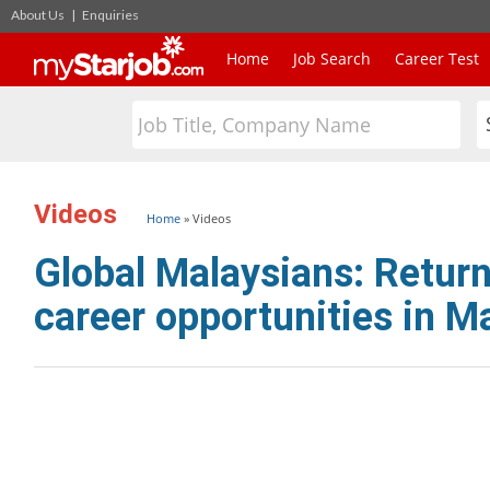
About Us
|
Enquiries
Home
Job Search
Career Test
Videos
Home
»
Videos
Global Malaysians: Return
career opportunities in M