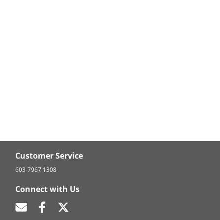
Customer Service
603-7967 1308
Connect with Us