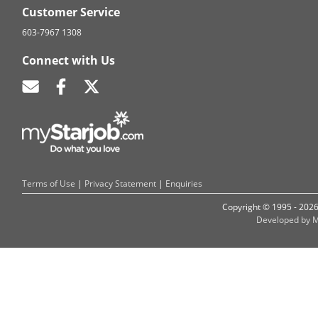
Customer Service
603-7967 1308
Connect with Us
Terms of Use
|
Privacy Statement
|
Enquiries
Copyright © 1995 - 202
Developed by M