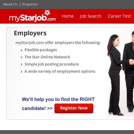
About Us
|
Enquiries
Home
Job Search
Career Test
Employers
myStarjob.com offer employers the following:
Flexible packages
The Star Online Network
Simple job posting procedure
A wide variety of employment options
Register Now