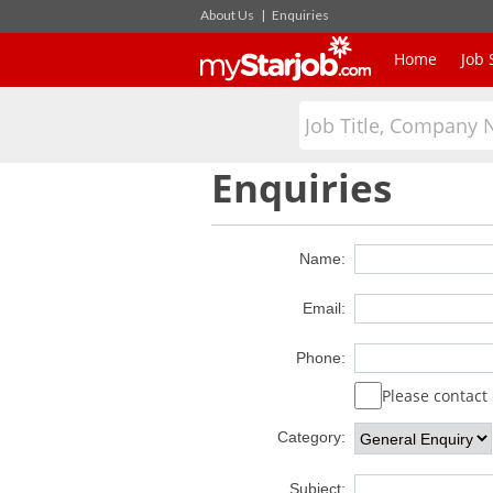
About Us
|
Enquiries
Home
Job 
Enquiries
Name:
Email:
Phone:
Please contac
Category:
Subject: