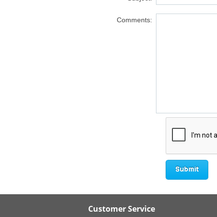
Comments:
Customer Service