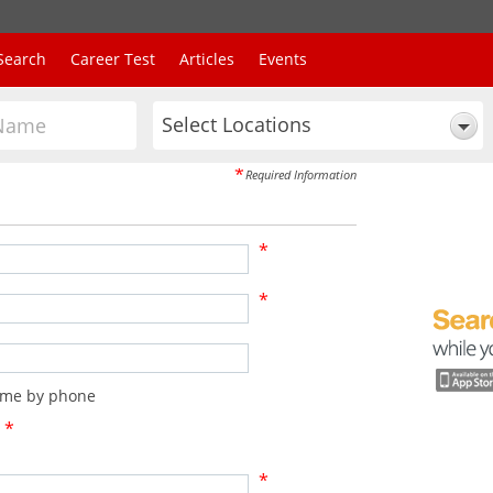
Search
Career Test
Articles
Events
Select Locations
*
Required Information
*
*
t me by phone
*
*