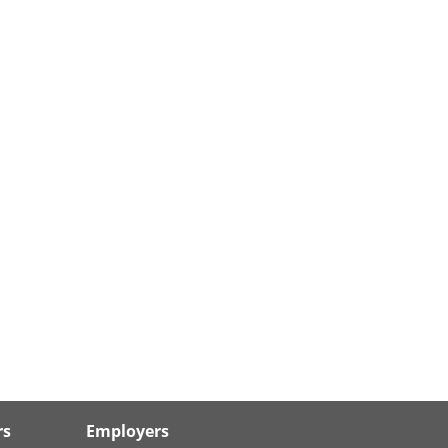
rs
Employers