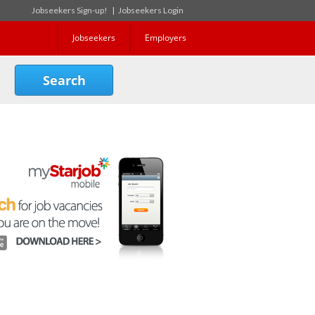
Jobseekers Sign-up!
|
Jobseekers Login
Jobseekers
Employers