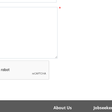
*
About Us
Jobseeke