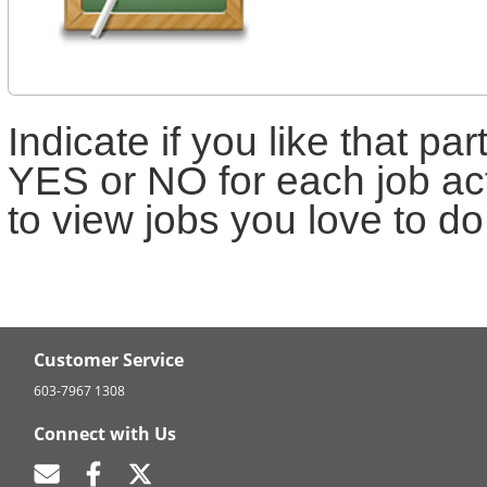
Indicate if you like that par
YES or NO for each job act
to view jobs you love to do
Customer Service
603-7967 1308
Connect with Us