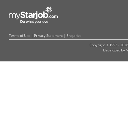
Terms of Use
|
Privacy Statement
|
Enquiries
Copyright © 1995 - 202
Developed by M