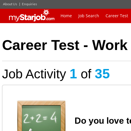
About Us
|
Enquiries
Home
Job Search
Career Test
Career Test - Work 
1
35
Job Activity
of
Do you love t