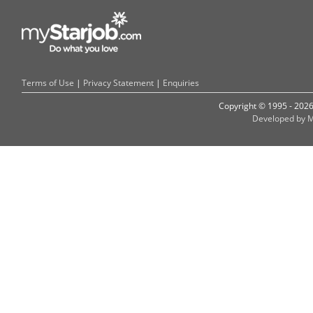
Terms of Use
|
Privacy Statement
|
Enquiries
Copyright © 1995 - 202
Developed by M