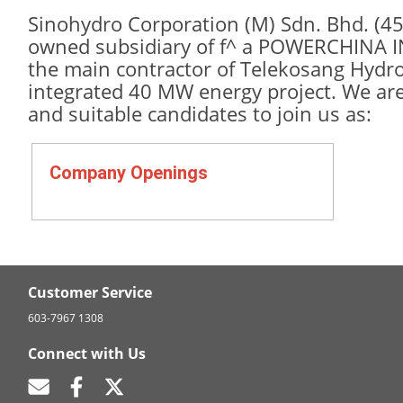
Sinohydro Corporation (M) Sdn. Bhd. (45
owned subsidiary of f^ a POWERCHINA 
the main contractor of Telekosang Hydr
integrated 40 MW energy project. We are 
and suitable candidates to join us as:
Company Openings
Customer Service
603-7967 1308
Connect with Us