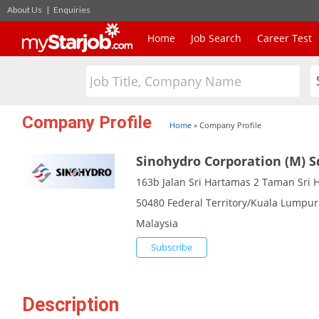
About Us
|
Enquiries
Home
Job Search
Career Test
Company Profile
Home
»
Company Profile
Sinohydro Corporation (M) 
163b Jalan Sri Hartamas 2 Taman Sri 
50480 Federal Territory/Kuala Lumpur
Malaysia
Subscribe
Description