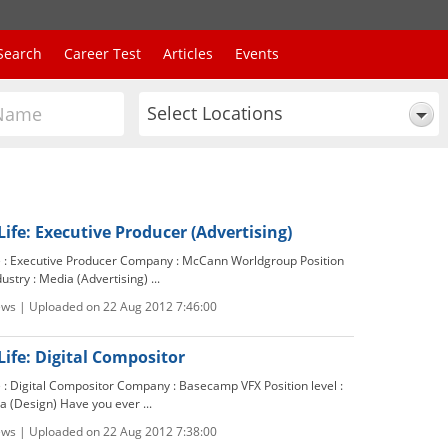
Search
Career Test
Articles
Events
Select Locations
Life: Executive Producer (Advertising)
le : Executive Producer Company : McCann Worldgroup Position
dustry : Media (Advertising) ...
ews | Uploaded on 22 Aug 2012 7:46:00
Life: Digital Compositor
e : Digital Compositor Company : Basecamp VFX Position level :
a (Design) Have you ever ...
ews | Uploaded on 22 Aug 2012 7:38:00