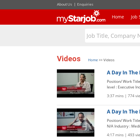
About Us
|
Enquiries
Home
Job 
Videos
Home
>>
Videos
A Day In The 
Position/ Work Tit
level : Executive In
3:37 mins | 774 vi
A Day In The 
Position/ Work Titl
N/A Industry : Medi
4:17 mins | 493 vi