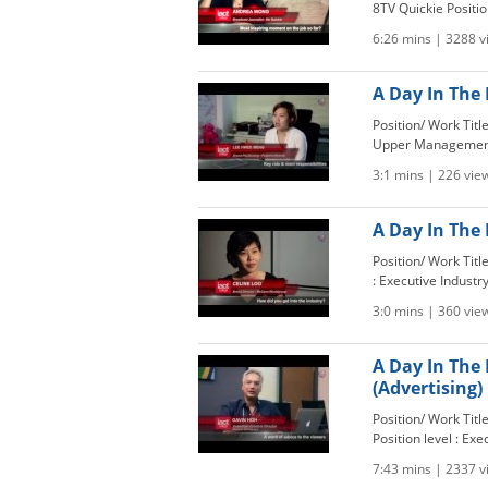
8TV Quickie Position 
6:26 mins | 3288 
A Day In The 
Position/ Work Titl
Upper Management 
3:1 mins | 226 vie
A Day In The 
Position/ Work Tit
: Executive Industry
3:0 mins | 360 vie
A Day In The 
(Advertising)
Position/ Work Tit
Position level : Exe
7:43 mins | 2337 