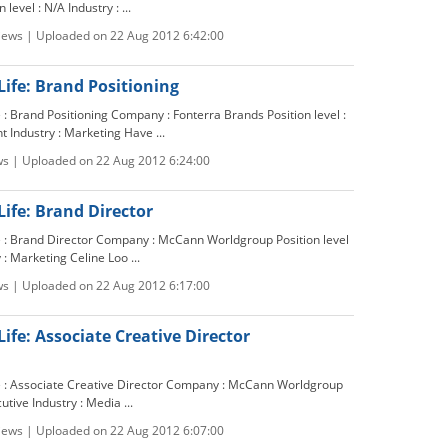
level : N/A Industry : ...
views | Uploaded on 22 Aug 2012 6:42:00
Life: Brand Positioning
e : Brand Positioning Company : Fonterra Brands Position level :
Industry : Marketing Have ...
ws | Uploaded on 22 Aug 2012 6:24:00
Life: Brand Director
le : Brand Director Company : McCann Worldgroup Position level
 : Marketing Celine Loo ...
ws | Uploaded on 22 Aug 2012 6:17:00
Life: Associate Creative Director
le : Associate Creative Director Company : McCann Worldgroup
cutive Industry : Media ...
views | Uploaded on 22 Aug 2012 6:07:00