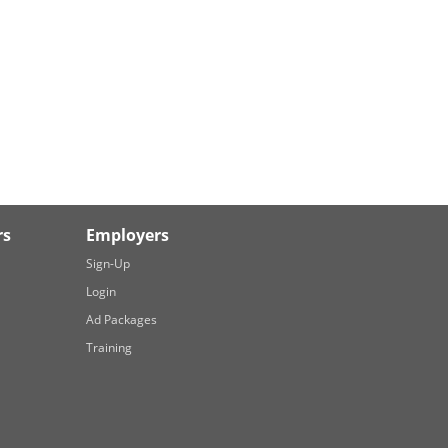
rs
Employers
Sign-Up
Login
Ad Packages
Training