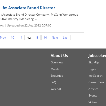
Life: Associate Brand Director
le : Associate Brand Director Company : McCann Worldgroup
cutive Industry : Marketing ...
ews | Uploaded on 22 Aug 2012 5:57:00
Prev
10
11
12
13
14
Next
Last
About Us
Jobseeke
Overview
Sign-Up
Mobile
Login
Enquiries
Job Search
FAQ
Career Test
WeChat
Articles
Events
Videos