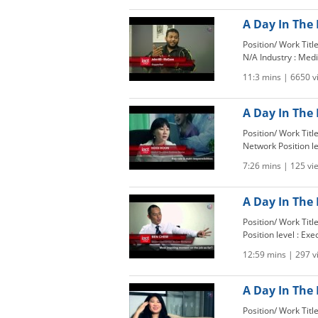
A Day In The 
Position/ Work Tit
N/A Industry : Medi
11:3 mins | 6650 
A Day In The 
Position/ Work Tit
Network Position l
7:26 mins | 125 vi
A Day In The L
Position/ Work Tit
Position level : Exe
12:59 mins | 297 
A Day In The 
Position/ Work Titl