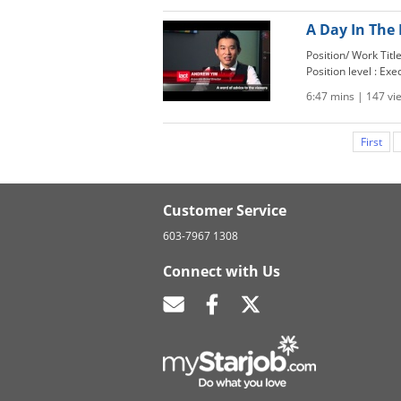
A Day In The 
Position/ Work Tit
Position level : Exe
6:47 mins | 147 vi
First
Customer Service
603-7967 1308
Connect with Us