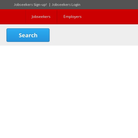
Jobseekers Sign-up!
|
Jobseekers Login
Jobseekers
Employers