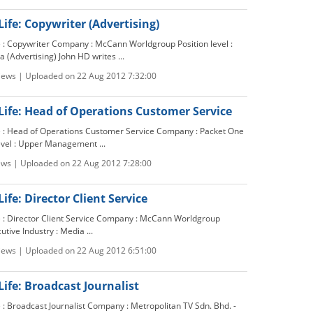
Life: Copywriter (Advertising)
le : Copywriter Company : McCann Worldgroup Position level :
a (Advertising) John HD writes ...
views | Uploaded on 22 Aug 2012 7:32:00
Life: Head of Operations Customer Service
le : Head of Operations Customer Service Company : Packet One
evel : Upper Management ...
ews | Uploaded on 22 Aug 2012 7:28:00
ife: Director Client Service
le : Director Client Service Company : McCann Worldgroup
cutive Industry : Media ...
views | Uploaded on 22 Aug 2012 6:51:00
Life: Broadcast Journalist
e : Broadcast Journalist Company : Metropolitan TV Sdn. Bhd. -