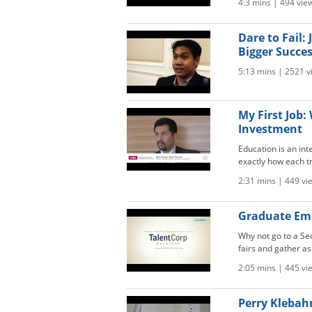
4:3 mins | 494 vie
Dare to Fail
Bigger Succe
5:13 mins | 2521 v
My First Job
Investment
Education is an in
exactly how each t
2:31 mins | 449 vi
Graduate Emp
Why not go to a Sec
fairs and gather as
2:05 mins | 445 vi
Perry Klebah