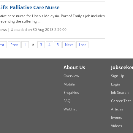
Life: Palliative Care Nurse
iative care nurse for Hospis Malaysia. Part of Emily's job includes
eventing the suffering ...
views | Uploaded on 30 Aug 2013 2:59:00
rst
Prev
1
2
3
4
5
Next
Last
About Us
Jobseeke
Overview
Sign-Up
Mobile
Login
Enquiries
Job Search
FAQ
Career Test
WeChat
Articles
Events
Videos