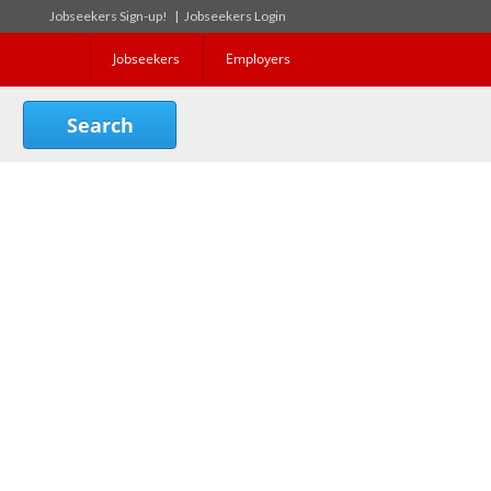
Jobseekers Sign-up!
|
Jobseekers Login
Jobseekers
Employers