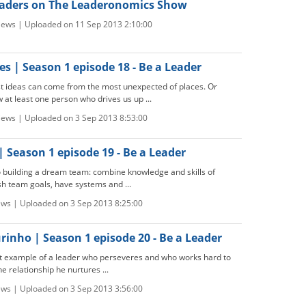
aders on The Leaderonomics Show
iews | Uploaded on 11 Sep 2013 2:10:00
s | Season 1 episode 18 - Be a Leader
 ideas can come from the most unexpected of places. Or
 at least one person who drives us up ...
iews | Uploaded on 3 Sep 2013 8:53:00
| Season 1 episode 19 - Be a Leader
to building a dream team: combine knowledge and skills of
ish team goals, have systems and ...
ews | Uploaded on 3 Sep 2013 8:25:00
inho | Season 1 episode 20 - Be a Leader
t example of a leader who perseveres and who works hard to
e relationship he nurtures ...
ews | Uploaded on 3 Sep 2013 3:56:00