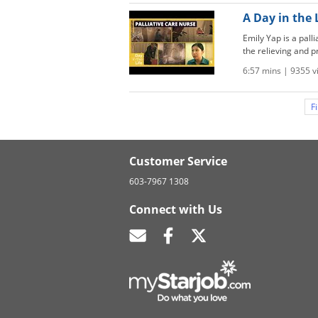
A Day in the 
Emily Yap is a pall
the relieving and pr
6:57 mins | 9355 
Fi
Customer Service
603-7967 1308
Connect with Us