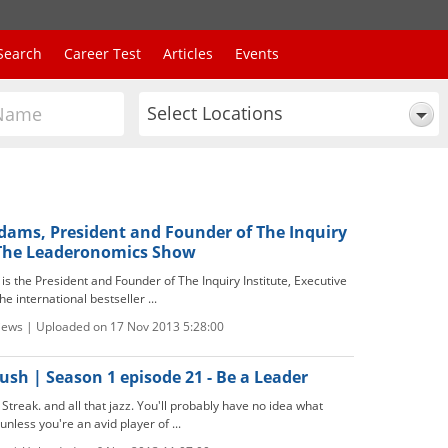
Search
Career Test
Articles
Events
Select Locations
Adams, President and Founder of The Inquiry
 The Leaderonomics Show
s the President and Founder of The Inquiry Institute, Executive
e international bestseller ...
views | Uploaded on 17 Nov 2013 5:28:00
sh | Season 1 episode 21 - Be a Leader
treak. and all that jazz. You'll probably have no idea what
nless you're an avid player of ...