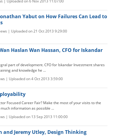
ws | Uploaded on 6 Nov 2013 11:07:00
: Jonathan Yabut on How Failures Can Lead to
ss
iews | Uploaded on 21 Oct 2013 9:29:00
: Wan Haslan Wan Hassan, CFO for Iskandar
tegral part of development. CFO for Iskandar Investment shares
raining and knowledge he ...
ews | Uploaded on 4 Oct 2013 3:59:00
loyability
tor Focused Career Fair? Make the most of your visits to the
 much information as possible ...
ews | Uploaded on 13 Sep 2013 11:00:00
n and Jeremy Utley, Design Thinking