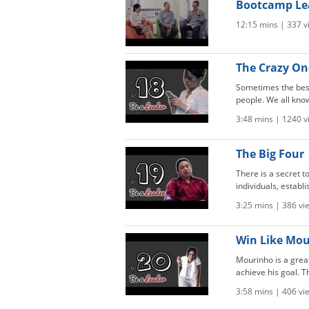
Bootcamp Le
12:15 mins | 337 v
The Crazy One
Sometimes the best
people. We all know
3:48 mins | 1240 v
The Big Four 
There is a secret 
individuals, establ
3:25 mins | 386 vi
Win Like Mour
Mourinho is a grea
achieve his goal. Th
3:58 mins | 406 vi