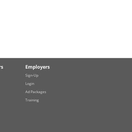
rs
Employers
Sign-Up
Login
Ad Packages
Training