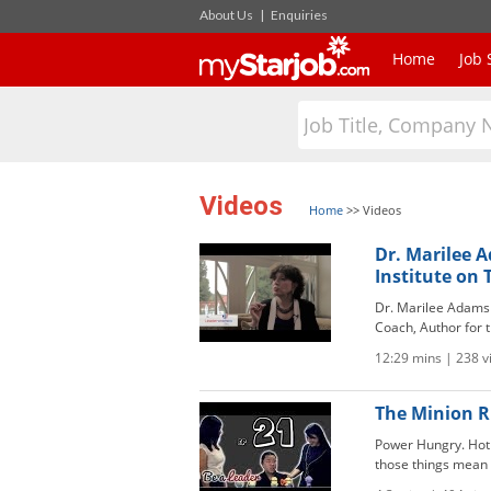
About Us
|
Enquiries
Home
Job 
Videos
Home
>>
Videos
Dr. Marilee 
Institute on
Dr. Marilee Adams i
Coach, Author for th
12:29 mins | 238 
The Minion Ru
Power Hungry. Hot S
those things mean u