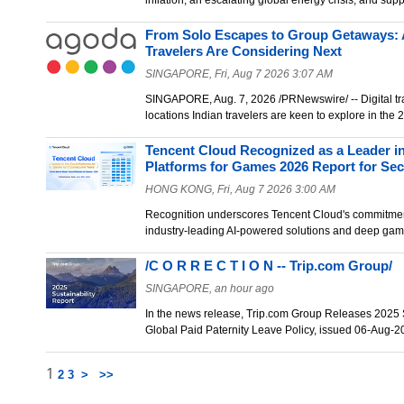
inflation, an escalating global energy crisis, and su
From Solo Escapes to Group Getaways: 
Travelers Are Considering Next
SINGAPORE, Fri, Aug 7 2026 3:07 AM
SINGAPORE, Aug. 7, 2026 /PRNewswire/ -- Digital tra
locations Indian travelers are keen to explore in th
Tencent Cloud Recognized as a Leader i
Platforms for Games 2026 Report for Se
HONG KONG, Fri, Aug 7 2026 3:00 AM
Recognition underscores Tencent Cloud's commitme
industry-leading AI-powered solutions and deep ga
/C O R R E C T I O N -- Trip.com Group/
SINGAPORE, an hour ago
In the news release, Trip.com Group Releases 2025 
Global Paid Paternity Leave Policy, issued 06-Aug-
1
2
3
>
>>