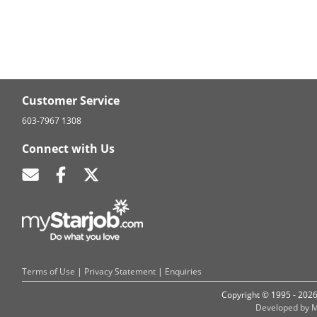
Customer Service
603-7967 1308
Connect with Us
Terms of Use
|
Privacy Statement
|
Enquiries
Copyright © 1995 - 202
Developed by M