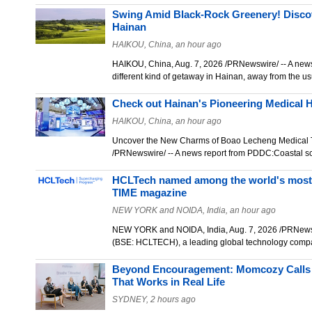
Swing Amid Black‑Rock Greenery! Discov
Hainan
HAIKOU, China, an hour ago
HAIKOU, China, Aug. 7, 2026 /PRNewswire/ -- A new
different kind of getaway in Hainan, away from the u
Check out Hainan's Pioneering Medical 
HAIKOU, China, an hour ago
Uncover the New Charms of Boao Lecheng Medical 
/PRNewswire/ -- A news report from PDDC:Coastal 
HCLTech named among the world's most 
TIME magazine
NEW YORK and NOIDA, India, an hour ago
NEW YORK and NOIDA, India, Aug. 7, 2026 /PRNew
(BSE: HCLTECH), a leading global technology com
Beyond Encouragement: Momcozy Calls f
That Works in Real Life
SYDNEY, 2 hours ago