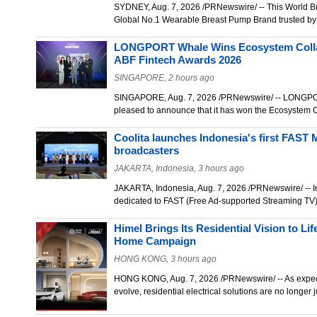
SYDNEY, Aug. 7, 2026 /PRNewswire/ -- This World B
Global No.1 Wearable Breast Pump Brand trusted by
LONGPORT Whale Wins Ecosystem Collab
ABF Fintech Awards 2026
SINGAPORE, 2 hours ago
SINGAPORE, Aug. 7, 2026 /PRNewswire/ -- LONGPORT
pleased to announce that it has won the Ecosystem 
Coolita launches Indonesia's first FAST M
broadcasters
JAKARTA, Indonesia, 3 hours ago
JAKARTA, Indonesia, Aug. 7, 2026 /PRNewswire/ -- Ind
dedicated to FAST (Free Ad-supported Streaming T
Himel Brings Its Residential Vision to L
Home Campaign
HONG KONG, 3 hours ago
HONG KONG, Aug. 7, 2026 /PRNewswire/ -- As expecta
evolve, residential electrical solutions are no longe