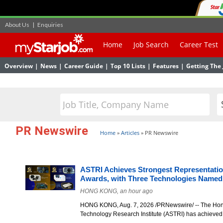
About Us
|
Enquiries
Home
Job Search
Career Test
Overview
|
News
|
Career Guide
|
Top 10 Lists
|
Features
|
Getting The 
PR Newswire
Home
»
Articles
»
PR Newswire
ASTRI Achieves Strongest Representatio
Awards, with Three Technologies Named
HONG KONG, an hour ago
HONG KONG, Aug. 7, 2026 /PRNewswire/ -- The Hon
Technology Research Institute (ASTRI) has achieve