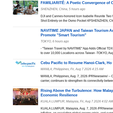
FAMILIARITÉ: A Poetic Convergence of C
SHENZHEN, China, 5 hours ago
DJI and Cannes-honored Icon Isabelle Reunite Two
Shot Entirely on the Osmo Pocket 4PSHENZHEN, Ch
NAVITIME JAPAN and Taiwan Tourism Ad
Promote "Smart Tourism"
TOKYO, 6 hours ago
- "Taiwan Travel by NAVITIME" App Adds Official TDX
to over 10,000 Locations across Taiwan -TOKYO, Au
Cebu Pacific to Resume Hanoi-Clark, Ho
MANILA, Philippines, Fri, Aug 7 2026 4:15 AM
MANILA, Philippines, Aug. 7, 2026 /PRNewswire/ -- Ce
carrier, continues to strengthen its connectivity bet
Rising Above the Turbulence: How Malay
Economic Resilience
KUALA LUMPUR, Malaysia, Fri, Aug 7 2026 4:02 AM
KUALA LUMPUR, Malaysia, Aug. 7, 2026 /PRNewswire/